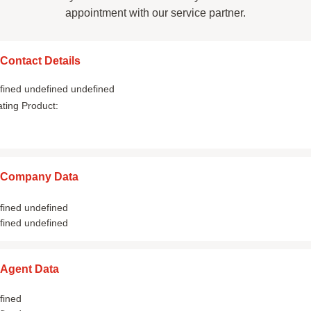
appointment with our service partner.
Contact Details
fined undefined undefined
ating Product:
Company Data
fined undefined
fined undefined
Agent Data
fined