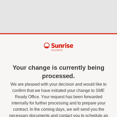
Your change is currently being
processed.
We are pleased with your decision and would like to
confirm that we have initiated your change to SME
Ready Office. Your request has been forwarded
internally for further processing and to prepare your
contract. In the coming days, we will send you the
necessary documents and contact you to schedule an