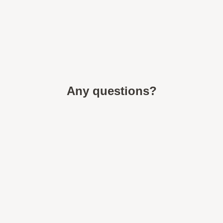
Any questions?