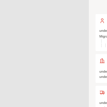
unde
Migr
unde
unde
unde