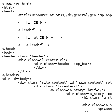
<!DOCTYPE html>

<html>

<head>

	<title>Resource at &#39;/de/general/gen_imp.asp&#39; not found: No resource found</title>

	<!--[if IE 9]>

	<![endif]-->

	<!--[if gt IE 9]><!-->

	<!--<![endif]-->

</head>

<body>

<header class="header">

	<div class="l-center-xl">

		<div class="header--top_bar">

		</div>

	</div>

</header>

<div id="body">

	<div class="site-content" id="main-content" role="main">

		<div class="l-center-l">

			<a class="a_story" href="/">

				<div class="a_story--content">

					<h2 class="a_story--title">Resource at &#39;/de/general/gen_imp.asp&#39; not found: No resource found</h2>

					<div class="a_story--text">

						<p>Cannot serve request to /de/general/gen_imp.asp on this server</p>
