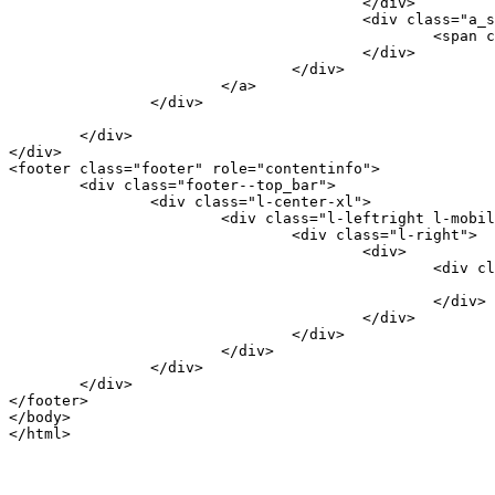
					</div>

					<div class="a_story--button">

						<span class="button_border">Back to home</span>

					</div>

				</div>

			</a>

		</div>

	</div>

</div>

<footer class="footer" role="contentinfo">

	<div class="footer--top_bar">

		<div class="l-center-xl">

			<div class="l-leftright l-mobile-leftright-reset">

				<div class="l-right">

					<div>

						<div class="footer_back_to_top">

							<a class="footer_back_to_top--link" href="#body">Top</a
						</div>

					</div>

				</div>

			</div>

		</div>

	</div>

</footer>

</body>
