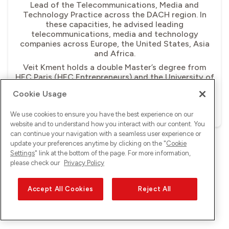
Lead of the Telecommunications, Media and
Technology Practice across the DACH region. In
these capacities, he advised leading
telecommunications, media and technology
companies across Europe, the United States, Asia
and Africa.
Veit Kment holds a double Master’s degree from
HEC Paris (HEC Entrepreneurs) and the University of
St Gallen (Strategy and International Management).
Cookie Usage
Download image
We use cookies to ensure you have the best experience on our
website and to understand how you interact with our content. You
can continue your navigation with a seamless user experience or
update your preferences anytime by clicking on the "
Cookie
Settings
" link at the bottom of the page. For more information,
please check our
Privacy Policy
Accept All Cookies
Reject All