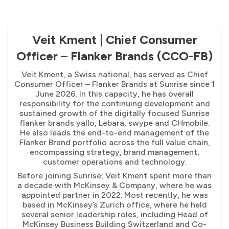
Veit Kment | Chief Consumer
Officer – Flanker Brands (CCO-FB)
Veit Kment, a Swiss national, has served as Chief
Consumer Officer – Flanker Brands at Sunrise since 1
June 2026. In this capacity, he has overall
responsibility for the continuing development and
sustained growth of the digitally focused Sunrise
flanker brands yallo, Lebara, swype and CHmobile.
He also leads the end-to-end management of the
Flanker Brand portfolio across the full value chain,
encompassing strategy, brand management,
customer operations and technology.
Before joining Sunrise, Veit Kment spent more than
a decade with McKinsey & Company, where he was
appointed partner in 2022. Most recently, he was
based in McKinsey’s Zurich office, where he held
several senior leadership roles, including Head of
McKinsey Business Building Switzerland and Co-