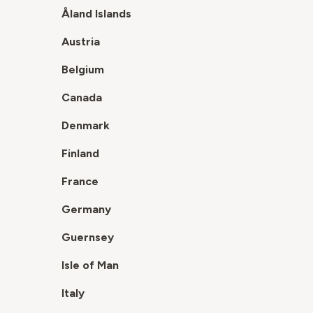
Åland Islands
Austria
Belgium
Canada
Denmark
Finland
France
Germany
Guernsey
Isle of Man
Italy