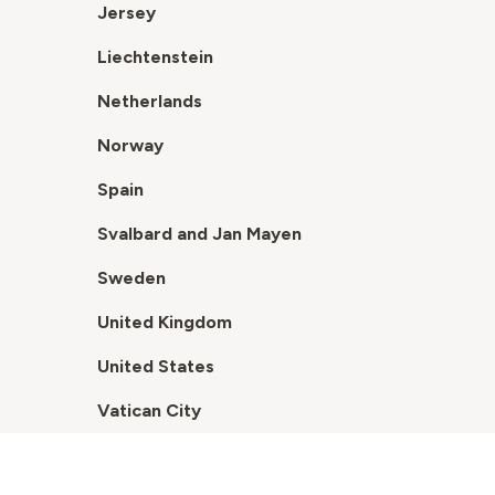
Jersey
Liechtenstein
Netherlands
Norway
Spain
Svalbard and Jan Mayen
Sweden
United Kingdom
United States
Vatican City