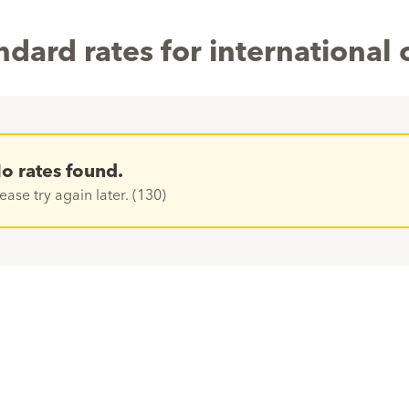
ndard rates for international c
o rates found.
ease try again later. (130)