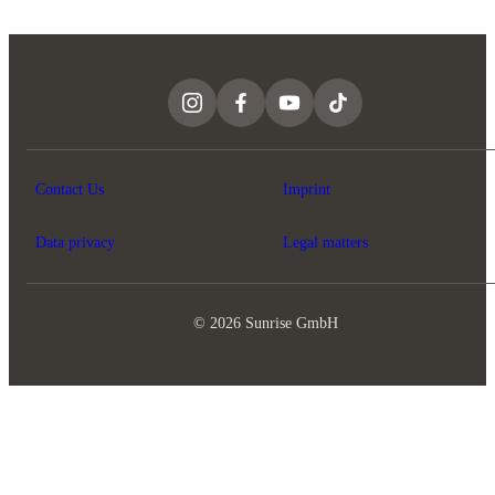
Contact Us
Imprint
Data privacy
Legal matters
© 2026 Sunrise GmbH