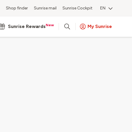
Shop finder
Sunrise mail
Sunrise Cockpit
EN
New
Sunrise Rewards
My Sunrise