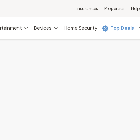
Insurances
Properties
Help
rtainment
Devices
Home Security
Top Deals