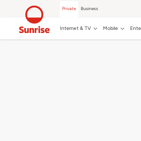
Private
Business
Internet & TV
Mobile
Ente