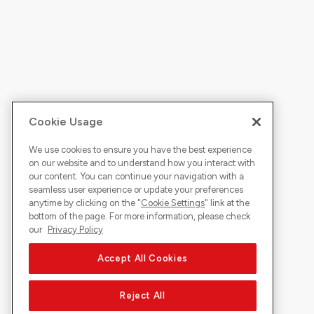
Cookie Usage
We use cookies to ensure you have the best experience
on our website and to understand how you interact with
our content. You can continue your navigation with a
seamless user experience or update your preferences
anytime by clicking on the "
Cookie Settings
" link at the
bottom of the page. For more information, please check
our
Privacy Policy
Accept All Cookies
Reject All