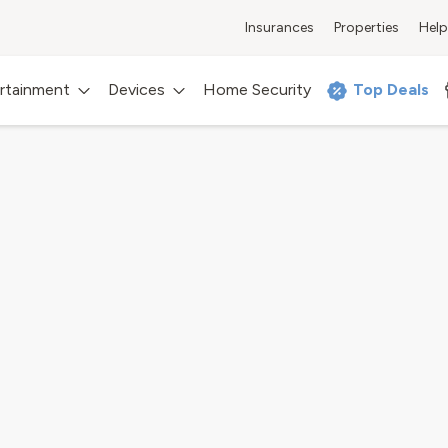
Insurances
Properties
Help
rtainment
Devices
Home Security
Top Deals