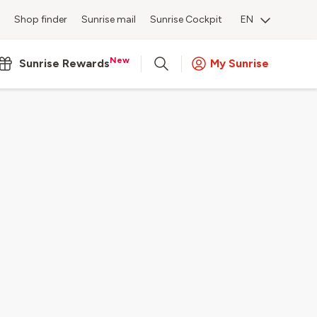
Shop finder
Sunrise mail
Sunrise Cockpit
EN
New
Sunrise Rewards
My Sunrise