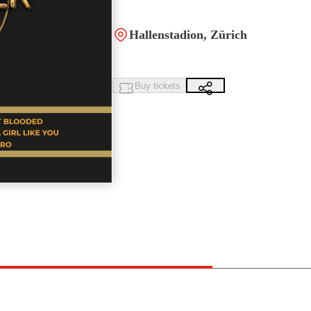
Hallenstadion, Zürich
Buy tickets