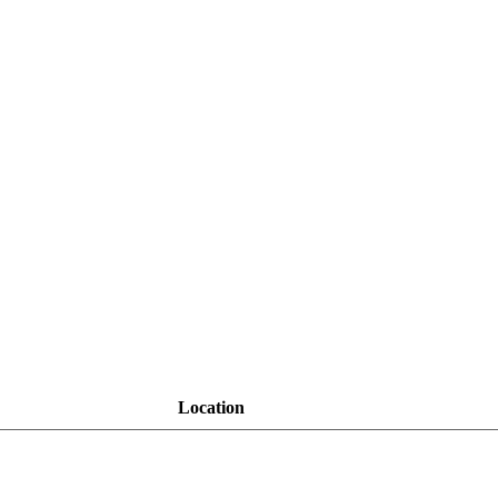
Location