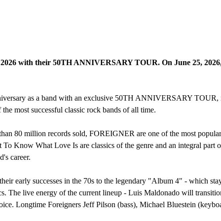
26 with their 50TH ANNIVERSARY TOUR. On June 25, 2026, they wi
iversary as a band with an exclusive 50TH ANNIVERSARY TOUR, return
 the most successful classic rock bands of all time.
 than 80 million records sold, FOREIGNER are one of the most popular
t To Know What Love Is are classics of the genre and an integral part
's career.
rly successes in the 70s to the legendary "Album 4" - which stayed a
cs. The live energy of the current lineup - Luis Maldonado will transitio
voice. Longtime Foreigners Jeff Pilson (bass), Michael Bluestein (keybo