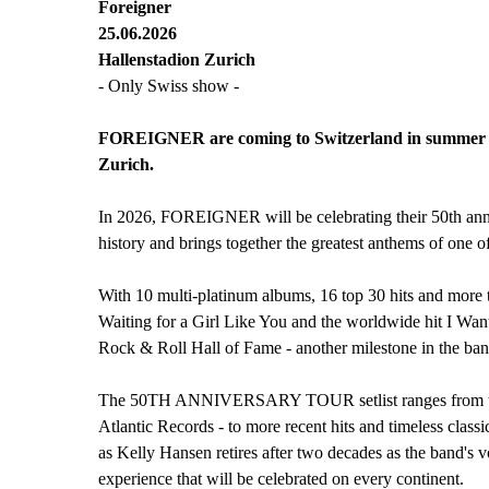
Foreigner
25.06.2026
Hallenstadion Zurich
- Only Swiss show -
FOREIGNER are coming to Switzerland in summer 20
Zurich.
In 2026, FOREIGNER will be celebrating their 50th ann
history and brings together the greatest anthems of one of
With 10 multi-platinum albums, 16 top 30 hits and more
Waiting for a Girl Like You and the worldwide hit I Wan
Rock & Roll Hall of Fame - another milestone in the band
The 50TH ANNIVERSARY TOUR setlist ranges from their ea
Atlantic Records - to more recent hits and timeless classi
as Kelly Hansen retires after two decades as the band's 
experience that will be celebrated on every continent.