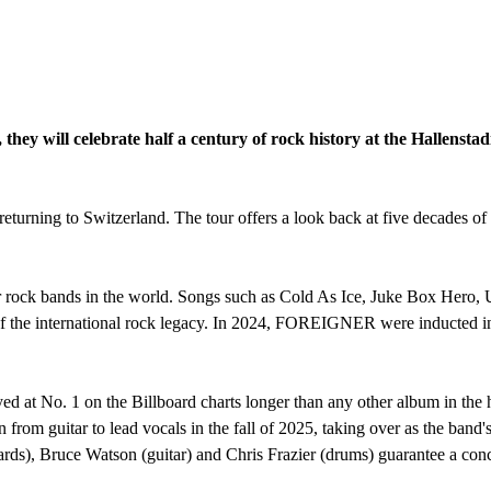
ll celebrate half a century of rock history at the Hallenstad
ing to Switzerland. The tour offers a look back at five decades of
 rock bands in the world. Songs such as Cold As Ice, Juke Box Hero, 
 of the international rock legacy. In 2024, FOREIGNER were inducted i
t No. 1 on the Billboard charts longer than any other album in the h
n from guitar to lead vocals in the fall of 2025, taking over as the band
ards), Bruce Watson (guitar) and Chris Frazier (drums) guarantee a conc