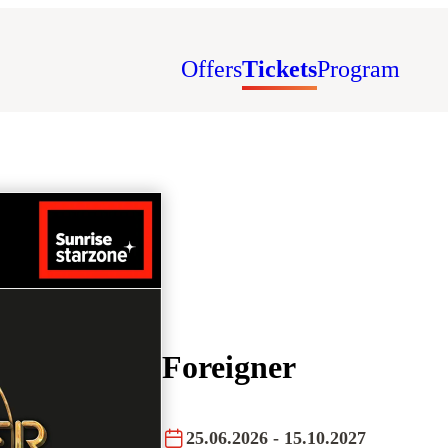
Offers
Tickets
Program
Foreigner
25.06.2026
- 15.10.2027