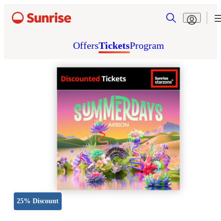
Offers
Tickets
Program
25% Discount