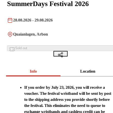
SummerDays Festival 2026
28.08.2026
- 29.08.2026
Quaianlagen, Arbon
Sold out
Info
Location
If you order by July 23, 2026, you will receive a
voucher. The festival wristband will be sent by post
to the shipping address you provide shortly before
the festival. This eliminates the need to queue to
exchange wristbands and cashless credit can be