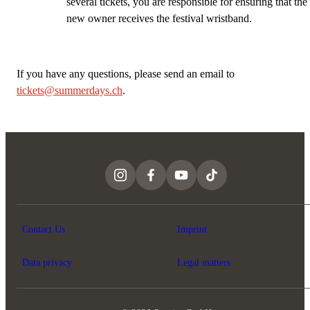
several tickets, you are responsible for ensuring that the
new owner receives the festival wristband.
If you have any questions, please send an email to
t
ickets@summerdays.ch
.
Contact Us
Imprint
Data privacy
Legal matters