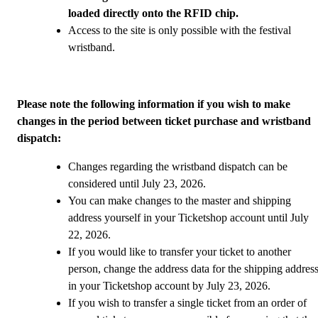
loaded directly onto the RFID chip.
Access to the site is only possible with the festival
wristband.
Please note the following information if you wish to make
changes in the period between ticket purchase and wristband
dispatch:
Changes regarding the wristband dispatch can be
considered until July 23, 2026.
You can make changes to the master and shipping
address yourself in your Ticketshop account until July
22, 2026.
If you would like to transfer your ticket to another
person, change the address data for the shipping addres
in your Ticketshop account by July 23, 2026.
If you wish to transfer a single ticket from an order of