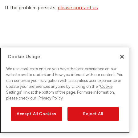
If the problem persists,
please contact us
.
Cookie Usage
We use cookies to ensure you have the best experience on our
website and to understand how you interact with our content. You
can continue your navigation with a seamless user experience or
update your preferences anytime by clicking on the "
Cookie
Settings
" link at the bottom of the page. For more information,
please check our
Privacy Policy
Accept All Cookies
Reject All