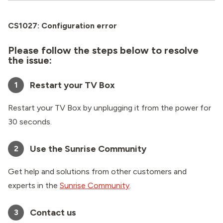
CS1027: Configuration error
Please follow the steps below to resolve
the issue:
Restart your TV Box
1
Restart your TV Box by unplugging it from the power for
30 seconds.
Use the Sunrise Community
2
Get help and solutions from other customers and
experts in the
Sunrise Community
.
Contact us
3