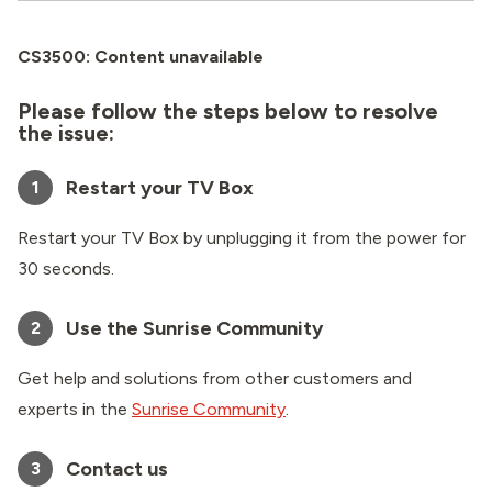
CS3500: Content unavailable
Please follow the steps below to resolve
the issue:
Restart your TV Box
1
Restart your TV Box by unplugging it from the power for
30 seconds.
Use the Sunrise Community
2
Get help and solutions from other customers and
experts in the
Sunrise Community
.
Contact us
3