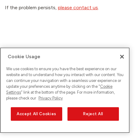
If the problem persists,
please contact us
.
Cookie Usage
We use cookies to ensure you have the best experience on our
website and to understand how you interact with our content. You
can continue your navigation with a seamless user experience or
update your preferences anytime by clicking on the "
Cookie
Settings
" link at the bottom of the page. For more information,
please check our
Privacy Policy
Accept All Cookies
Reject All