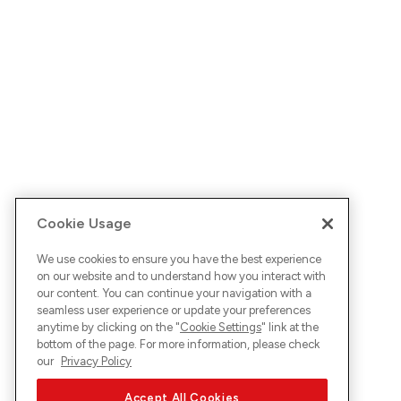
Cookie Usage
We use cookies to ensure you have the best experience
on our website and to understand how you interact with
our content. You can continue your navigation with a
seamless user experience or update your preferences
anytime by clicking on the "
Cookie Settings
" link at the
bottom of the page. For more information, please check
our
Privacy Policy
Accept All Cookies