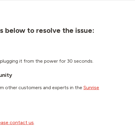
s below to resolve the issue:
plugging it from the power for 30 seconds.
unity
om other customers and experts in the
Sunrise
ease contact us
.