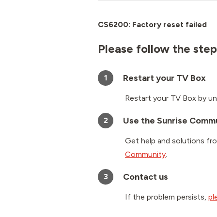
CS6200: Factory reset failed
Please follow the step
Restart your TV Box
1
Restart your TV Box by un
Use the Sunrise Comm
2
Get help and solutions fr
Community
.
Contact us
3
If the problem persists,
pl