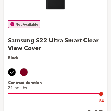
Not Available
Samsung S22 Ultra Smart Clear
View Cover
Black
Black
Burgundy
Contract duration
24 months
24