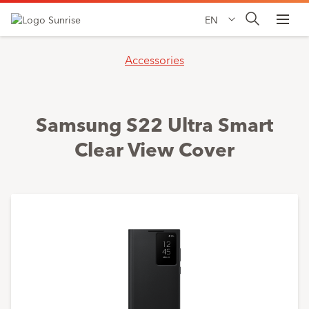
EN
Accessories
Samsung S22 Ultra Smart
Clear View Cover