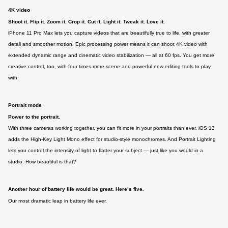
4K video
Shoot it. Flip it. Zoom it. Crop it. Cut it. Light it. Tweak it. Love it.
iPhone 11 Pro Max lets you capture videos that are beautifully true to life, with greater
detail and smoother motion. Epic processing power means it can shoot 4K video with
extended dynamic range and cinematic video stabilization — all at 60 fps. You get more
creative control, too, with four times more scene and powerful new editing tools to play
with.
Portrait mode
Power to the portrait.
With three cameras working together, you can fit more in your portraits than ever. iOS 13
adds the High‑Key Light Mono effect for studio‑style monochromes. And Portrait Lighting
lets you control the intensity of light to flatter your subject — just like you would in a
studio. How beautiful is that?
Another hour of battery life would be great. Here’s five.
Our most dramatic leap in battery life ever.