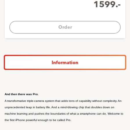
1599.-
Order
Information
F
And then there was Pro.
A transformative triple‑camera system that adds tons of capability without complexity. An
unprecedented leap in battery life. And a mind‑blowing chip that doubles down on
machine learning and pushes the boundaries of what a smartphone can do. Welcome to
the first iPhone powerful enough to be called Pro.