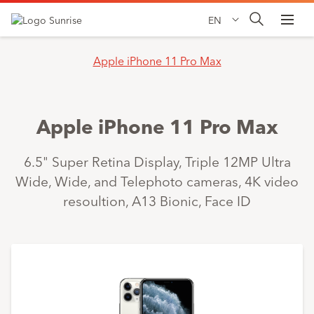
EN
Apple iPhone 11 Pro Max
Apple iPhone 11 Pro Max
6.5" Super Retina Display, Triple 12MP Ultra
Wide, Wide, and Telephoto cameras, 4K video
resoultion, A13 Bionic, Face ID