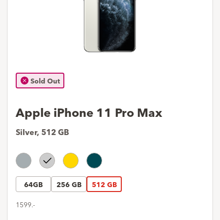
Sold Out
Apple iPhone 11 Pro Max
Silver
,
512 GB
Space
Silver
Gold
Midnight
Gray
Green
64GB
256 GB
512 GB
1599.-