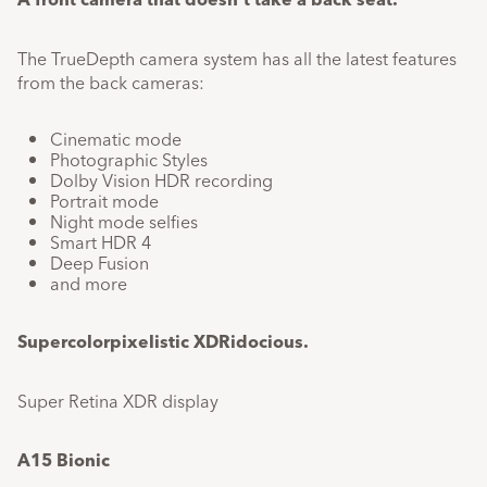
The TrueDepth camera system has all the latest features
from the back cameras:
Cinematic mode
Photographic Styles
Dolby Vision HDR recording
Portrait mode
Night mode selfies
Smart HDR 4
Deep Fusion
and more
Supercolor​pixelistic​ XDRidocious.​
Super Retina XDR display
A15 Bionic