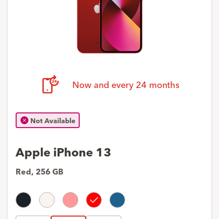
Now and every 24 months
Not Available
Apple iPhone 13
Red
,
256 GB
Midnight
Starlight
Rose
Red
Blue