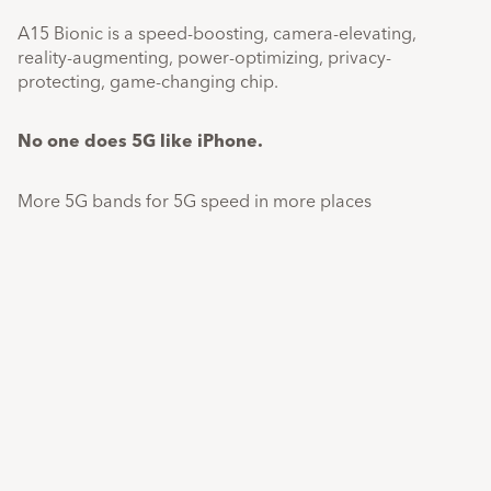
A15 Bionic is a speed-boosting, camera-elevating,
reality-augmenting, power-optimizing, privacy-
protecting, game-changing chip.
No one does 5G like iPhone.
More 5G bands for 5G speed in more places