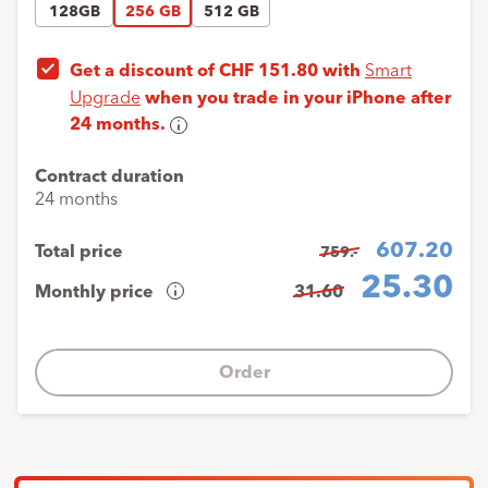
128GB
256 GB
512 GB
Get a discount of CHF 151.80 with
Smart
Upgrade
when you trade in your iPhone after
24 months.
Smart
Upgrade
Contract duration
With
24 months
Smart
upgrade,
607.20
Total price
759.-
you’ll
25.30
Monthly price
31.60
get
Cost
the
overview
latest
iPhone
Order
Down
1
x
1.-
every
payment
24
Monthly
23
x
25.30
months
payments
at