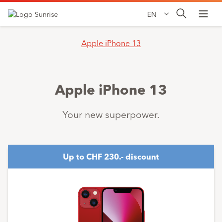
EN
Apple iPhone 13
Apple iPhone 13
Your new superpower.
Up to CHF 230.- discount