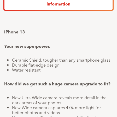
a
Last
1
x
24.30
Information
25%
payment
discount.
Total
759.-
607.20
F
device
price
iPhone 13
Your new superpower.
Ceramic Shield, tougher than any smartphone glass
Durable flat-edge design
Water resistant
How did we get such a huge camera upgrade to fit?
New Ultra Wide camera reveals more detail in the
dark areas of your photos
New Wide camera captures 47% more light for
better photos and videos