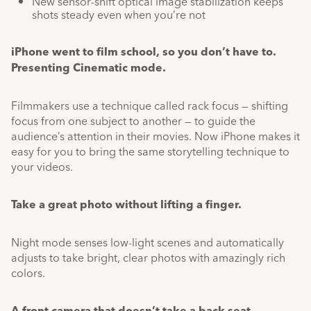
New sensor-shift optical image stabilization keeps
shots steady even when you’re not
iPhone went to film school, so you don’t have to.
Presenting Cinematic mode.
Filmmakers use a technique called rack focus — shifting
focus from one subject to another — to guide the
audience’s attention in their movies. Now iPhone makes it
easy for you to bring the same storytelling technique to
your videos.
Take a great photo without lifting a finger.
Night mode senses low-light scenes and automatically
adjusts to take bright, clear photos with amazingly rich
colors.
A front camera that doesn’t take a back seat.