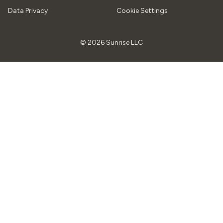
Data Privacy
Cookie Settings
© 2026 Sunrise LLC