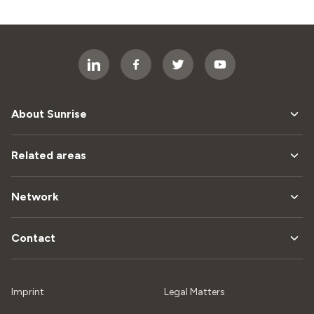
About Sunrise
Related areas
Network
Contact
Imprint
Legal Matters