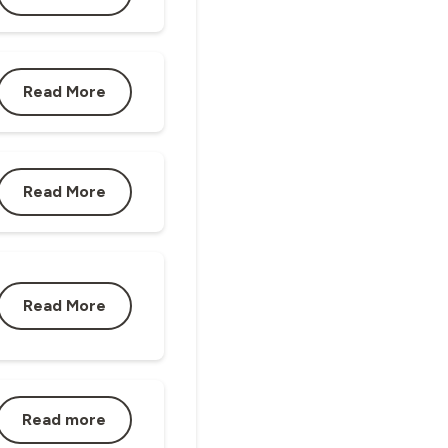
Read More
Read More
Read More
Read more