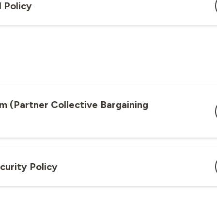
 Policy
m (Partner Collective Bargaining
curity Policy