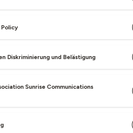
 Policy
gen Diskriminierung und Belästigung
ssociation Sunrise Communications
ng