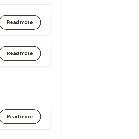
Read more
Read more
Read more