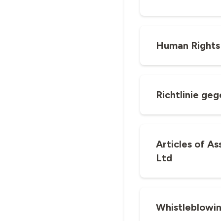
Human Rights
Richtlinie ge
Articles of A
Ltd
Whistleblowi