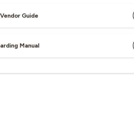
y Vendor Guide
arding Manual