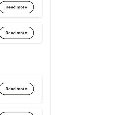
Read more
Read more
Read more