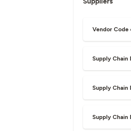
Suppliers
Vendor Code 
Supply Chain 
Supply Chain 
Supply Chain 