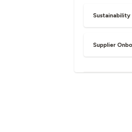
Sustainabilit
Supplier Onbo