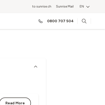
to sunrise.ch
Sunrise Mail
EN
ES
0800 707 504
Read More