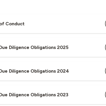
of Conduct
Due Diligence Obligations 2025
Due Diligence Obligations 2024
Due Diligence Obligations 2023