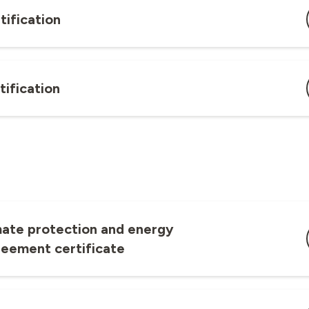
tification
tification
mate protection and energy
reement certificate