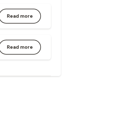
Read more
Read more