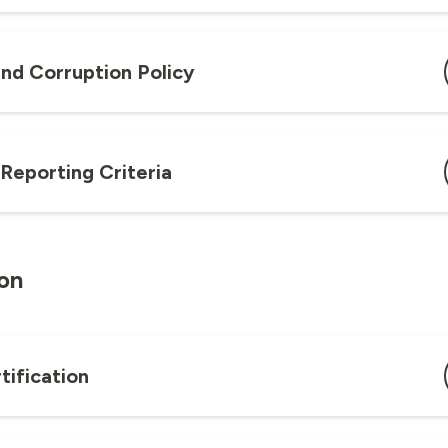
and Corruption Policy
 Reporting Criteria
ion
tification