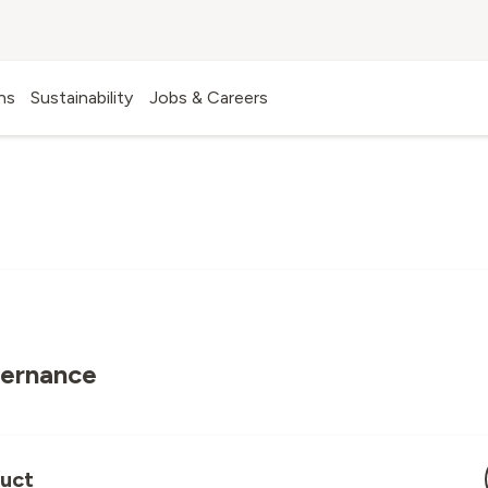
UIDELINES AND PRINCIPL
ns
Sustainability
Jobs & Careers
vernance
uct