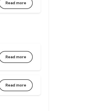
Read more
Read more
Read more