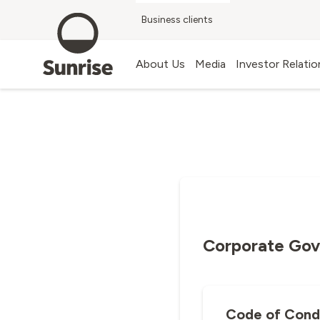
Business clients
G
Blog
About Us
Media
Investor Relatio
Corporate Go
Code of Cond