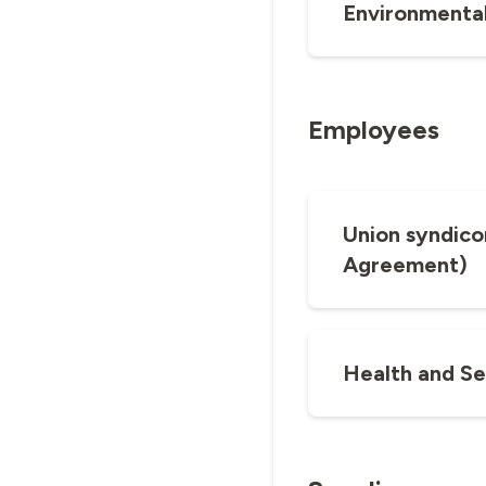
Environmental
Employees
Union syndico
Agreement)
Health and Se