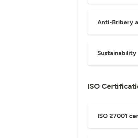
Anti-Bribery 
Sustainability
ISO Certificat
ISO 27001 cer