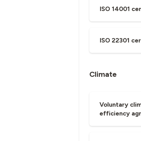
ISO 14001 cer
ISO 22301 cer
Climate
Voluntary cli
efficiency ag