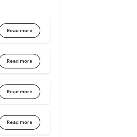
Read more
Read more
Read more
Read more