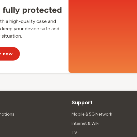
fully protected
h a high-quality case and
o keep your device safe and
 situation.
r now
Support
motions
Mobile & 5G Network
Internet & WiFi
TV