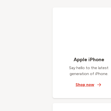
Apple iPhone
Say hello to the latest
generation of iPhone.
Shop now