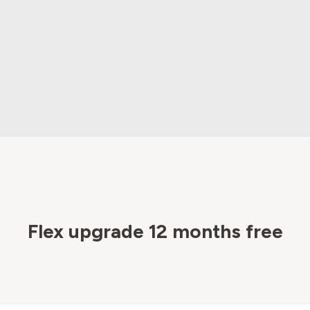
Flex upgrade 12 months free