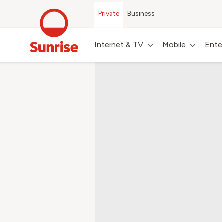
Private
Business
Internet & TV
Mobile
Ente