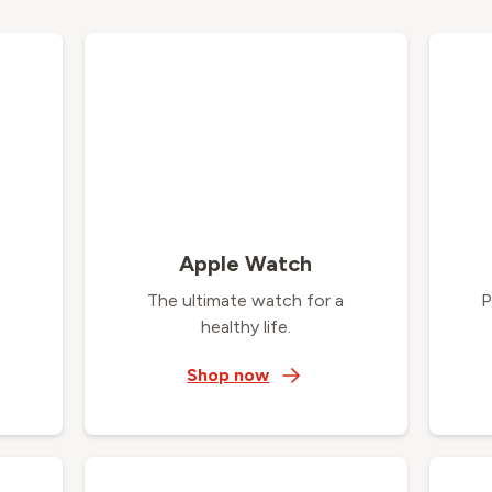
Apple Watch
The ultimate watch for a
P
healthy life.
Shop now