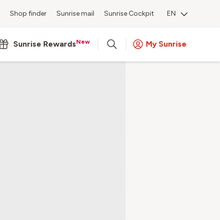
Shop finder
Sunrise mail
Sunrise Cockpit
EN
New
Sunrise Rewards
My Sunrise