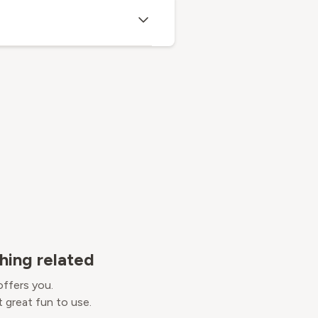
hing related
offers you.
 great fun to use.