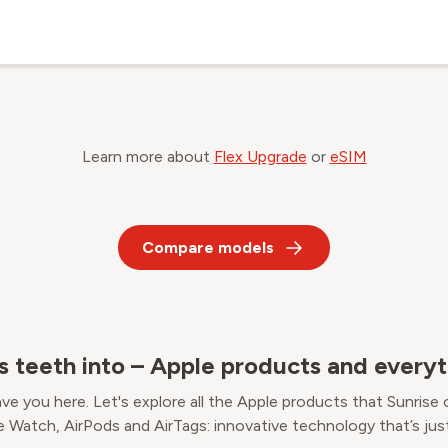
Learn more about
Flex Upgrade
or
eSIM
Compare models
's teeth into – Apple products and everyt
ve you here. Let's explore all the Apple products that Sunrise 
e Watch, AirPods and AirTags: innovative technology that’s just