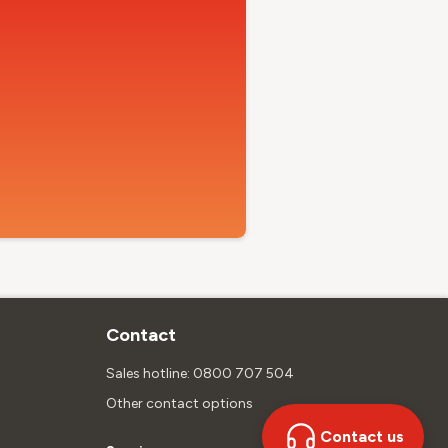
Contact
Sales hotline: 0800 707 504
Other contact options
Contact us