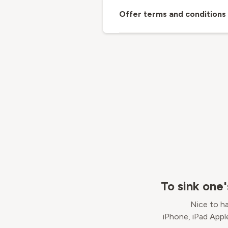
Offer terms and conditions
To sink one
Nice to ha
iPhone, iPad Appl