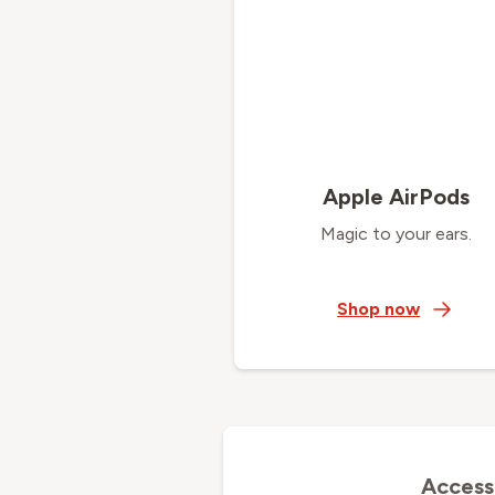
Apple AirPods
Magic to your ears.
Shop now
Access