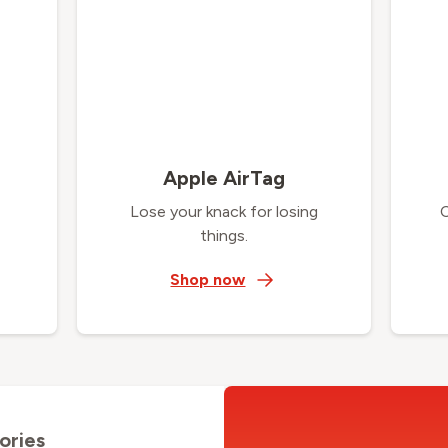
Apple AirTag
Lose your knack for losing
things.
Shop now
ories