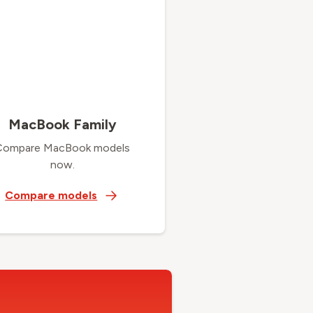
MacBook Family
Compare MacBook models
now.
Compare models