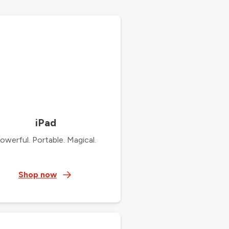
iPad
owerful. Portable. Magical.
Shop now