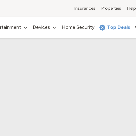
Insurances
Properties
Help
rtainment
Devices
Home Security
Top Deals