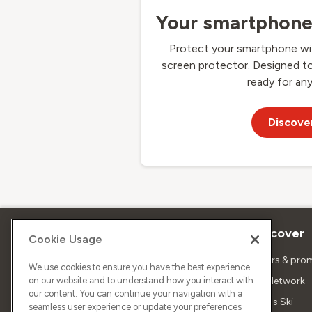
Your smartphone 
Protect your smartphone wit
screen protector. Designed t
ready for any
Discove
About Sunrise
Discover
Cookie Usage
Company
Offers & pro
We use cookies to ensure you have the best experience
on our website and to understand how you interact with
About us
5G Network
our content. You can continue your navigation with a
Media
Swiss Ski
seamless user experience or update your preferences