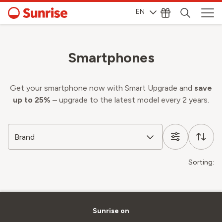
EN
Smartphones
Get your smartphone now with Smart Upgrade and
save
up to 25%
– upgrade to the latest model every 2 years.
Brand
Sorting:
Sunrise on