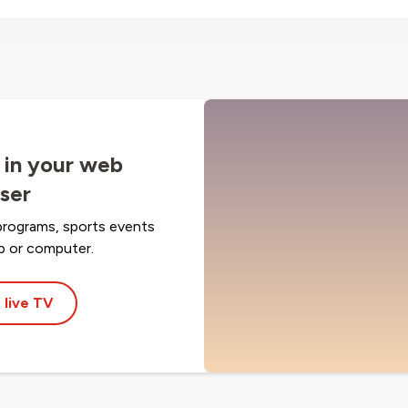
 in your web
ser
programs, sports events
op or computer.
 live TV