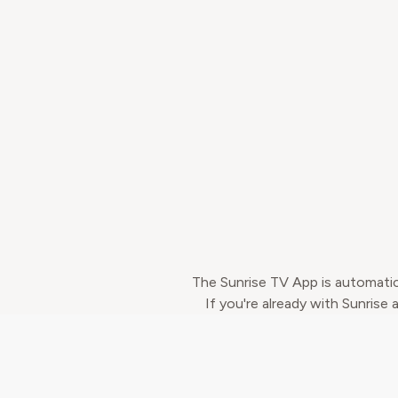
The Sunrise TV App is automatic
If you're already with Sunrise