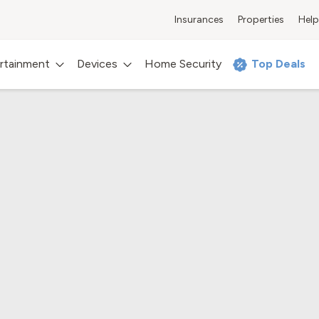
Insurances
Properties
Help
rtainment
Devices
Home Security
Top Deals