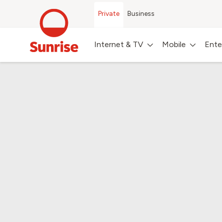
Private
Business
Internet & TV
Mobile
Ente