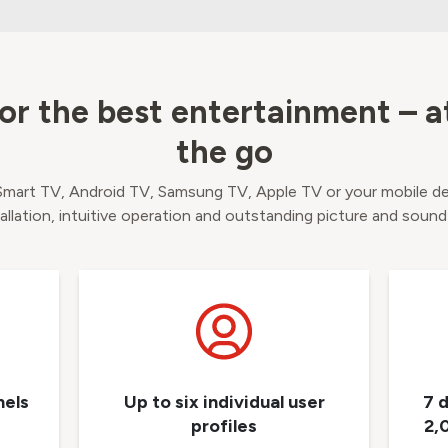
or the best entertainment – 
the go
 Smart TV, Android TV, Samsung TV, Apple TV or your mobile d
tallation, intuitive operation and outstanding picture and sound
nels
Up to six individual user
7 
profiles
2,