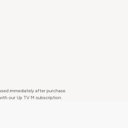
used immediately after purchase.
 with our Up TV M subscription.