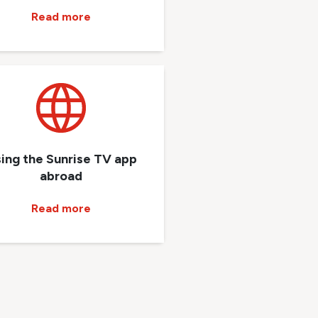
Read more
ing the Sunrise TV app
abroad
Read more