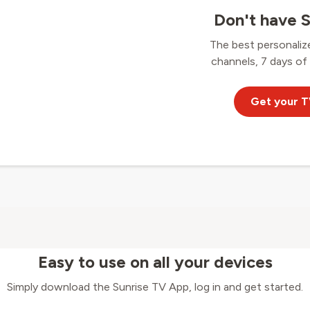
Don't have S
The best personaliz
channels, 7 days of
Get your T
Easy to use on all your devices
Simply download the Sunrise TV App, log in and get started.