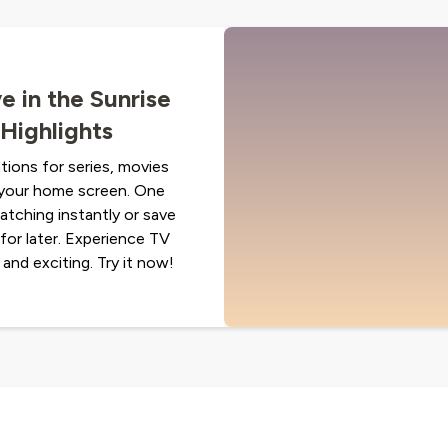
e in the Sunrise
Highlights
ions for series, movies
n your home screen. One
 watching instantly or save
for later. Experience TV
 and exciting. Try it now!