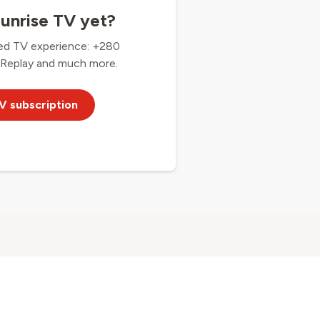
unrise TV yet?
ed TV experience: +280
 Replay and much more.
V subscription