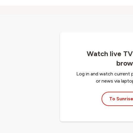
Watch live TV
brow
Log in and watch current 
or news via lapt
To Sunrise