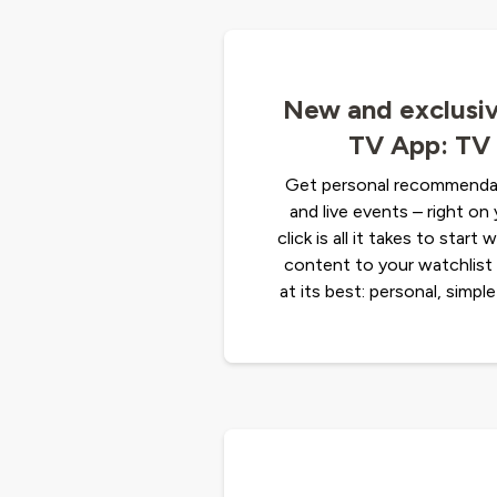
New and exclusiv
TV App: TV 
Get personal recommendat
and live events – right o
click is all it takes to start
content to your watchlist 
at its best: personal, simple