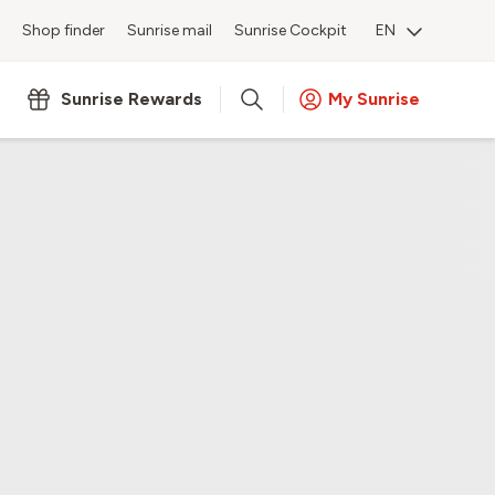
Shop finder
Sunrise mail
Sunrise Cockpit
EN
Sunrise Rewards
My Sunrise