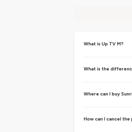
What is Up TV M?
What is the differe
Where can I buy Sunr
How can I cancel the