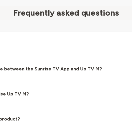
Frequently asked questions
nce between the Sunrise TV App and Up TV M?
ise Up TV M?
 product?