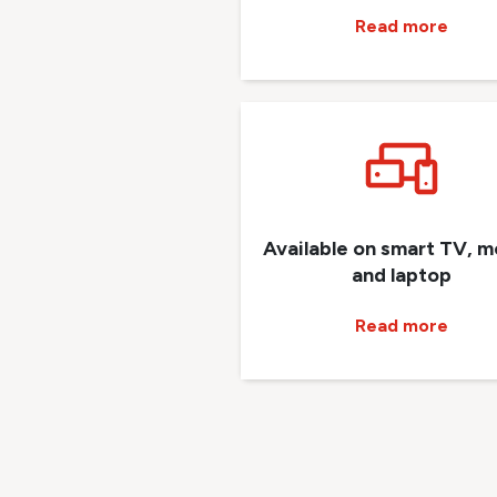
Read more
Available on smart TV, m
and laptop
Read more