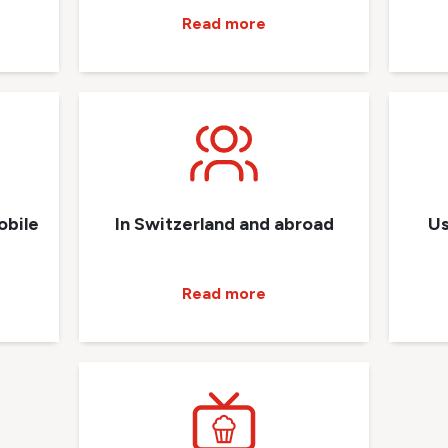
Read more
obile
In Switzerland and abroad
Us
Read more