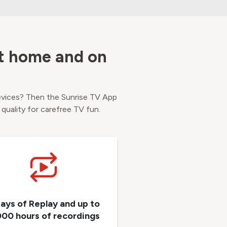
at home and on
evices? Then the Sunrise TV App
 quality for carefree TV fun.
days of Replay and up to
000 hours of recordings