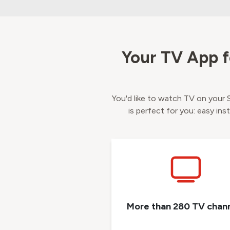
Your TV App f
You'd like to watch TV on your
is perfect for you: easy ins
More than 280 TV chan