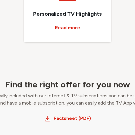
Personalized TV Highlights
Read more
Find the right offer for you now
ally included with our Internet & TV subscriptions and can be 
 and have a mobile subscription, you can easily add the TV App
Factsheet (PDF)