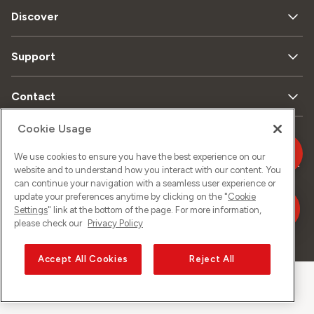
Discover
Support
Contact
Cookie Usage
Data
Legal
We use cookies to ensure you have the best experience on our
Sitemap
Imprint
privacy
matters
website and to understand how you interact with our content. You
can continue your navigation with a seamless user experience or
update your preferences anytime by clicking on the "
Cookie
Settings
" link at the bottom of the page. For more information,
please check our
Privacy Policy
©
2026
Sunrise GmbH
Accept All Cookies
Reject All