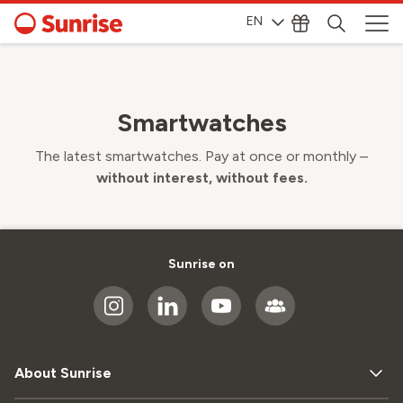
EN
Smartwatches
The latest smartwatches. Pay at once or monthly –
without interest, without fees.
Sunrise on
About Sunrise