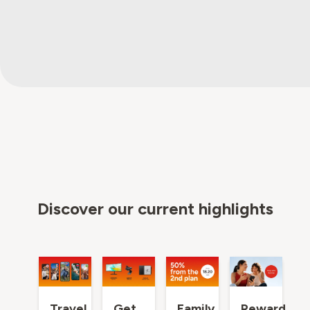
Discover our current highlights
Travel
Get
Family
Reward