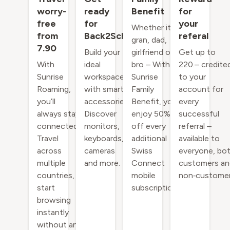
worry-
ready
Benefit
for
free
for
your
Whether it's
from
Back2School
referal
gran, dad,
7.90
Build your
girlfriend or
Get up to
With
ideal
bro – With
220.– credite
Sunrise
workspace
Sunrise
to your
Roaming,
with smart
Family
account for
you’ll
accessories.
Benefit, you
every
always stay
Discover
enjoy 50%
successful
connected.
monitors,
off every
referral –
Travel
keyboards,
additional
available to
across
cameras
Swiss
everyone, bo
multiple
and more.
Connect
customers an
countries,
mobile
non‑customer
start
subscription.
browsing
instantly
without an