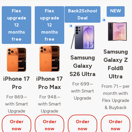
Flex
Flex
Back2School
NEW
upgrade
upgrade
Deal
12
12
months
months
free
free
Samsung
Samsung
Galaxy Z
Galaxy
Fold8
S26 Ultra
Ultra
iPhone 17
iPhone 17
For 699.–
Pro
Pro Max
From 71.– per
with Smart
month with
For 869.–
For 948.–
Upgrade
Flex Upgrade
with Smart
with Smart
& Buyback
Upgrade
Upgrade
Order
Order
Order
Order
now
now
now
now