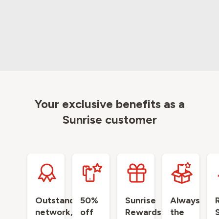
Your exclusive benefits as a
Sunrise customer
Outstanding
50%
Sunrise
Always
network,
off
Rewards:
the