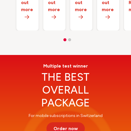
out
out
out
out
more
more
more
more
Multiple test winner
THE BEST
OVERALL
PACKAGE
For mobile subscriptions in Switzerland
Order now