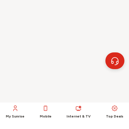
My Sunrise
Mobile
Internet & TV
Top Deals