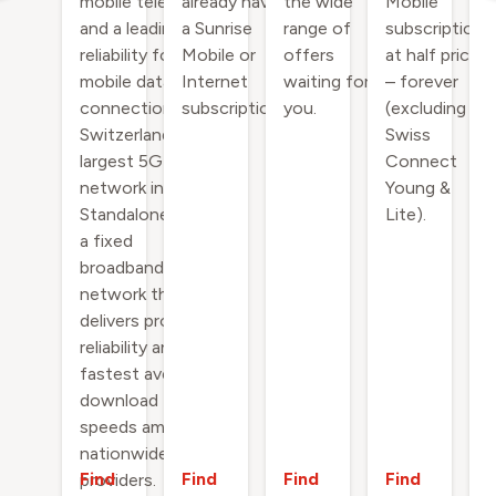
mobile telephony
already have
the wide
Mobile
and a leading
a Sunrise
range of
subscription
reliability for
Mobile or
offers
at half price
mobile data
Internet
waiting for
– forever
connections on
subscription.
you.
(excluding
Switzerland’s
Swiss
largest 5G
Connect
network incl. 5G
Young &
Standalone - and
Lite).
a fixed
broadband
network that
delivers proven
reliability and the
fastest average
download
speeds among
nationwide
Find
Find
Find
Find
providers.