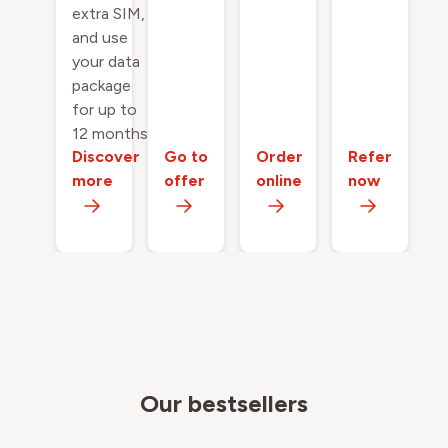
extra SIM,
and use
your data
package
for up to
12 months.
Discover
Go to
Order
Refer
more
offer
online
now
Our bestsellers