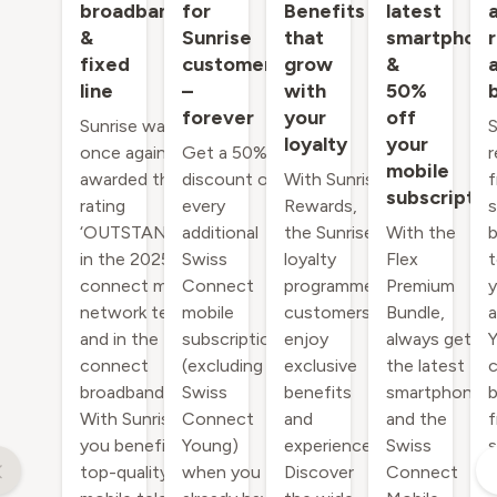
broadband
for
Benefits
latest
&
Sunrise
that
smartphon
fixed
customers
grow
&
line
–
with
50%
forever
your
off
Sunrise was
S
loyalty
your
once again
Get a 50%
r
mobile
awarded the
discount on
With Sunrise
f
subscriptio
rating
every
Rewards,
s
‘OUTSTANDING’
additional
the Sunrise
With the
b
in the 2025
Swiss
loyalty
Flex
t
connect mobile
Connect
programme,
Premium
y
network test,
mobile
customers
Bundle,
a
and in the
subscription
enjoy
always get
Y
connect
(excluding
exclusive
the latest
c
broadband Test.
Swiss
benefits
smartphone
b
With Sunrise,
Connect
and
and the
f
you benefit from
Young)
experiences.
Swiss
s
top-quality
when you
Discover
Connect
o