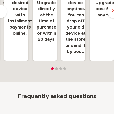
 is
desired
Upgrade
device
Upgrade
 at
device
directly
anytime.
possible
e.
with
at the
You can
any tim
installment
time of
drop off
payments
purchase
your old
online.
or within
device at
28 days.
the store
or send it
by post.
Frequently asked questions