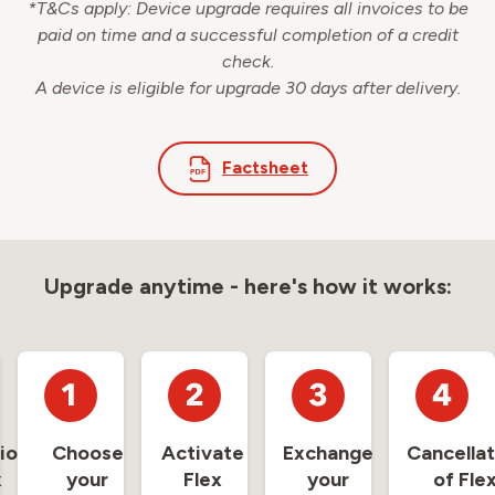
*T&Cs apply: Device upgrade requires all invoices to be
paid on time and a successful completion of a credit
check.
A device is eligible for upgrade 30 days after delivery.
Factsheet
Upgrade anytime - here's how it works:
ion
Choose
Activate
Exchange
Cancellat
x
your
Flex
your
of Fle