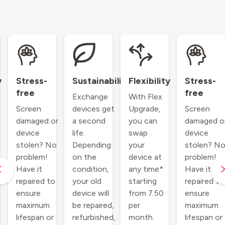
y
Stress-
Sustainability
Flexibility
Stress-
free
free
Exchange
With Flex
Screen
devices get
Upgrade,
Screen
damaged or
a second
you can
damaged o
device
life.
swap
device
stolen? No
Depending
your
stolen? N
problem!
on the
device at
problem!
Have it
condition,
any time*
Have it
repaired to
your old
starting
repaired to
ensure
device will
from 7.50
ensure
maximum
be repaired,
per
maximum
lifespan or
refurbished,
month.
lifespan or