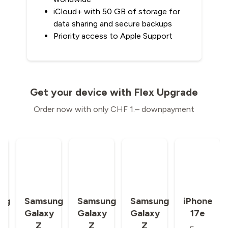
iCloud+ with 50 GB of storage for
data sharing and secure backups
Priority access to Apple Support
Get your device with Flex Upgrade
Order now with only CHF 1.– downpayment
ng
Samsung
Samsung
Samsung
iPhone
y
Galaxy
Galaxy
Galaxy
17e
Z
Z
Z