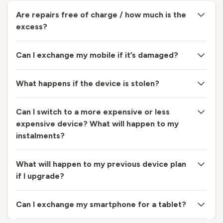
Are repairs free of charge / how much is the
excess?
Can I exchange my mobile if it’s damaged?
What happens if the device is stolen?
Can I switch to a more expensive or less
expensive device? What will happen to my
instalments?
What will happen to my previous device plan
if I upgrade?
Can I exchange my smartphone for a tablet?