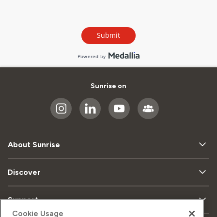
Sunrise on
About Sunrise
Discover
Support
Cookie Usage