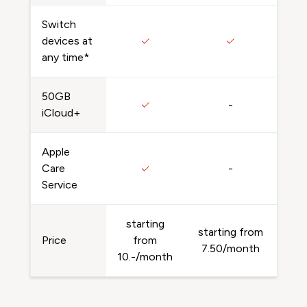
Switch
devices at
any time*
50GB
-
iCloud+
Apple
Care
-
Service
starting
starting from
Price
from
7.50/month
10.-/month