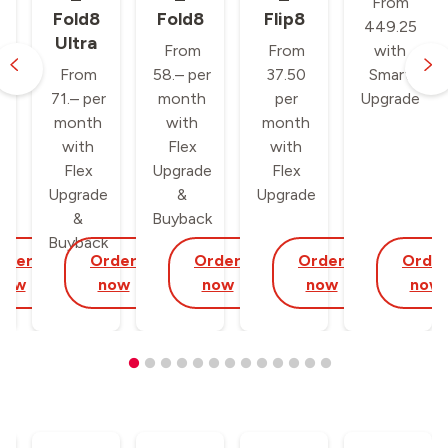
From
Fold8
Fold8
Flip8
449.25
Ultra
From
From
with
From
58.– per
37.50
Smart
71.– per
month
per
Upgrade
month
with
month
with
Flex
with
Flex
Upgrade
Flex
Upgrade
&
Upgrade
&
Buyback
Buyback
rder
Order
Order
Order
Orde
now
now
now
now
now