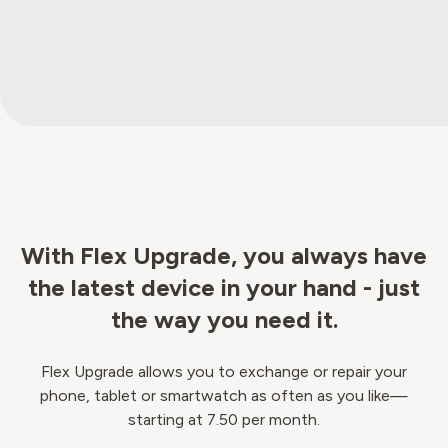
With Flex Upgrade, you always have
the latest device in your hand - just
the way you need it.
Flex Upgrade allows you to exchange or repair your
phone, tablet or smartwatch as often as you like—
starting at 7.50 per month.