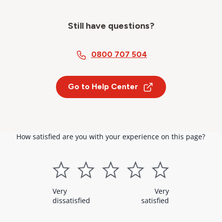
Still have questions?
0800 707 504
Go to Help Center