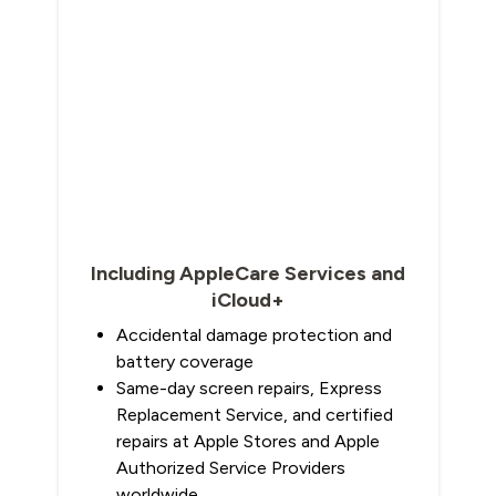
Including AppleCare Services and
iCloud+
Accidental damage protection and
battery coverage
Same-day screen repairs, Express
Replacement Service, and certified
repairs at Apple Stores and Apple
Authorized Service Providers
worldwide