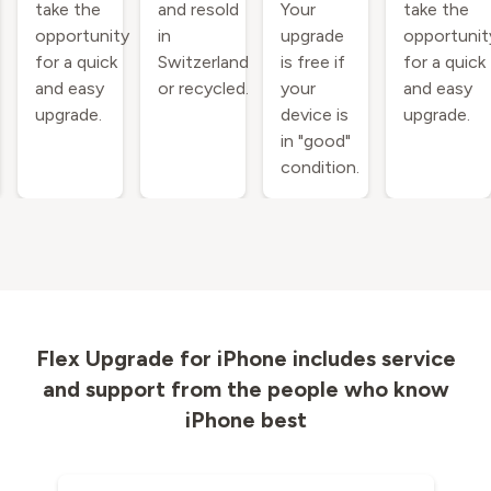
take the
and resold
Your
take the
opportunity
in
upgrade
opportunit
for a quick
Switzerland
is free if
for a quick
and easy
or recycled.
your
and easy
upgrade.
device is
upgrade.
in "good"
condition.
Flex Upgrade for iPhone includes service
and support from the people who know
iPhone best