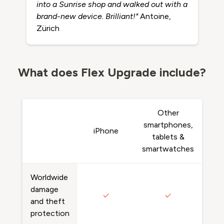
into a Sunrise shop and walked out with a
brand-new device. Brilliant!"
Antoine,
Zürich
What does Flex Upgrade include?
Other
smartphones,
iPhone
tablets &
smartwatches
Worldwide
damage
and theft
protection