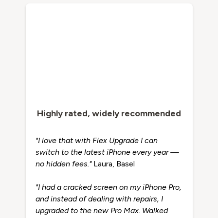
Highly rated, widely recommended
"I love that with Flex Upgrade I can
switch to the latest iPhone every year —
no hidden fees."
Laura, Basel
"I had a cracked screen on my iPhone Pro,
and instead of dealing with repairs, I
upgraded to the new Pro Max. Walked