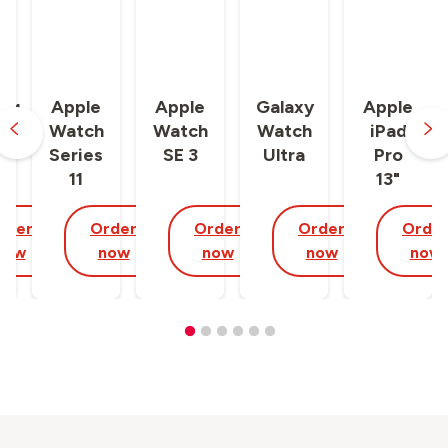
ng
Apple
Apple
Galaxy
Apple
y
Watch
Watch
Watch
iPad
Series
SE 3
Ultra
Pro
11
13"
rder
Order
Order
Order
Orde
now
now
now
now
now