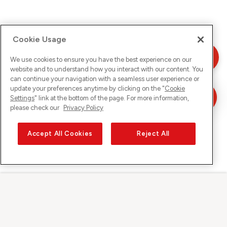
Cookie Usage
We use cookies to ensure you have the best experience on our
website and to understand how you interact with our content. You
can continue your navigation with a seamless user experience or
update your preferences anytime by clicking on the "
Cookie
Settings
" link at the bottom of the page. For more information,
please check our
Privacy Policy
Accept All Cookies
Reject All
Sunrise on