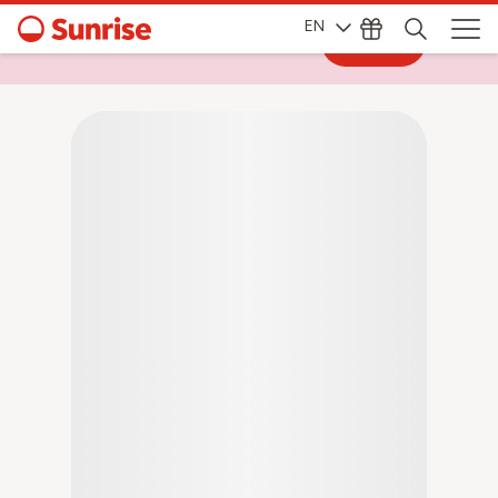
EN
Log in
Log in to My Sunrise for exclusive deals