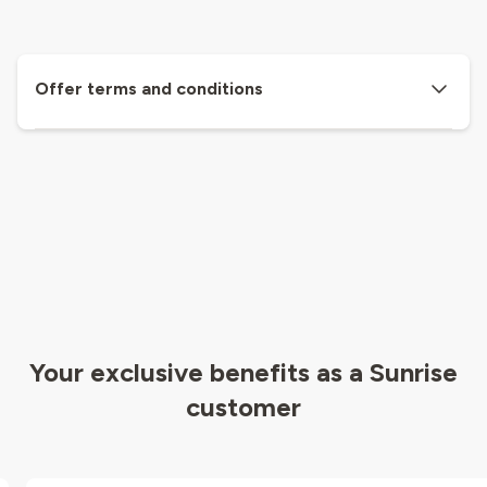
Offer terms and conditions
Your exclusive benefits as a Sunrise
customer