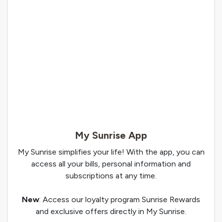
My Sunrise App
My Sunrise simplifies your life! With the app, you can
access all your bills, personal information and
subscriptions at any time.
New
: Access our loyalty program Sunrise Rewards
and exclusive offers directly in My Sunrise.