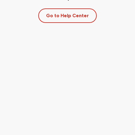
Go to Help Center