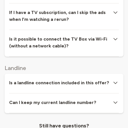
If I have a TV subscription, can I skip the ads
when I’m watching a rerun?
Is it possible to connect the TV Box via Wi-Fi
(without a network cable)?
Landline
Is a landline connection included in this offer?
Can I keep my current landline number?
Still have questions?