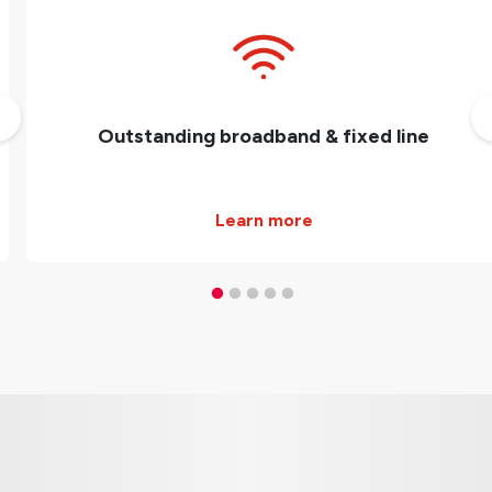
Outstanding broadband & fixed line
Learn more