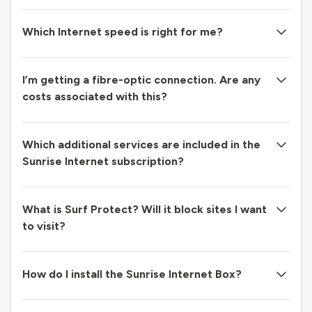
Which Internet speed is right for me?
I’m getting a fibre-optic connection. Are any
costs associated with this?
Which additional services are included in the
Sunrise Internet subscription?
What is Surf Protect? Will it block sites I want
to visit?
How do I install the Sunrise Internet Box?