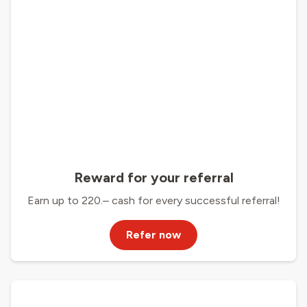
Reward for your referral
Earn up to 220.– cash for every successful referral!
Refer now