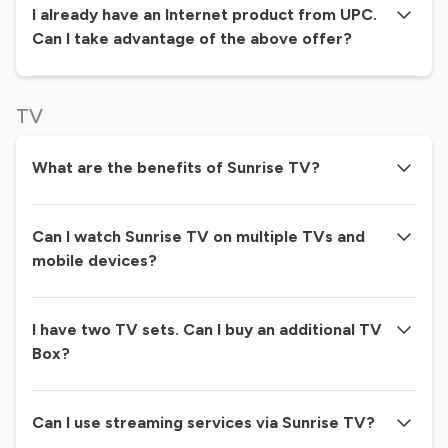
I already have an Internet product from UPC.
Can I take advantage of the above offer?
TV
What are the benefits of Sunrise TV?
Can I watch Sunrise TV on multiple TVs and
mobile devices?
I have two TV sets. Can I buy an additional TV
Box?
Can I use streaming services via Sunrise TV?