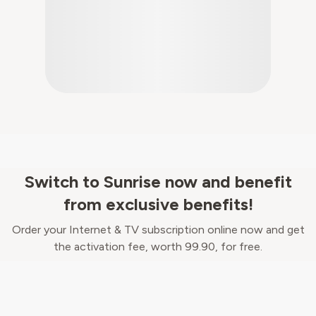
Switch to Sunrise now and benefit
from exclusive benefits!
Order your Internet & TV subscription online now and get
the activation fee, worth 99.90, for free.