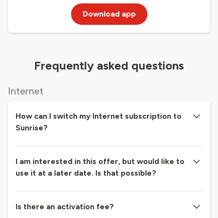
Download app
Frequently asked questions
Internet
How can I switch my Internet subscription to
Sunrise?
I am interested in this offer, but would like to
use it at a later date. Is that possible?
Is there an activation fee?