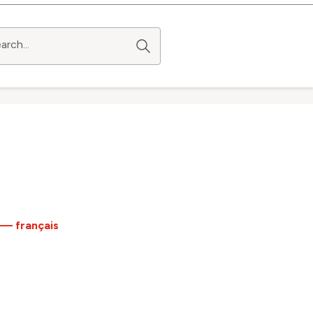
arch...
 — français