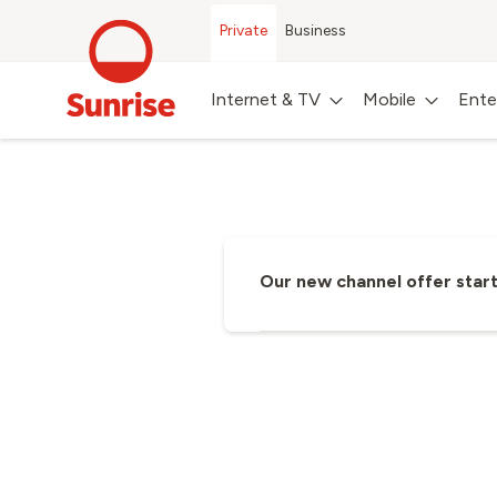
Private
Business
Internet & TV
Mobile
Ente
Discover our comprehensive Sunris
Our new channel offer start