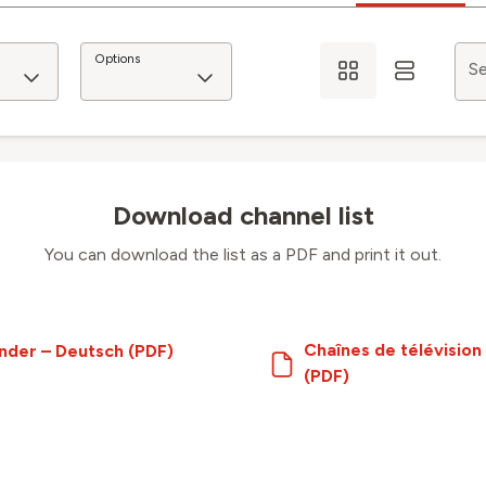
Options
Se
Download channel list
You can download the list as a PDF and print it out.
Chaînes de télévision
nder – Deutsch (PDF)
(PDF)