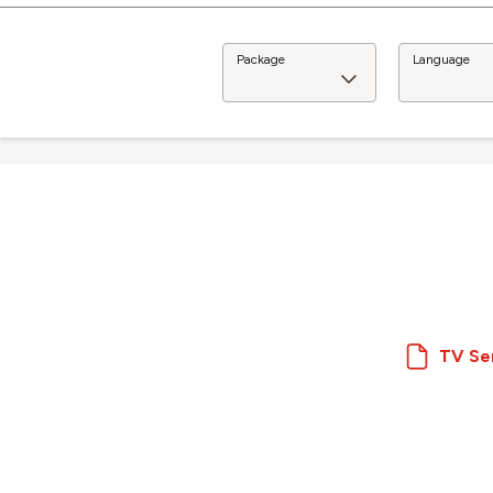
Package
Language
TV Se