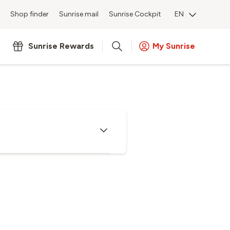
Shop finder
Sunrise mail
Sunrise Cockpit
EN
Sunrise Rewards
My Sunrise
hannels as well as service options