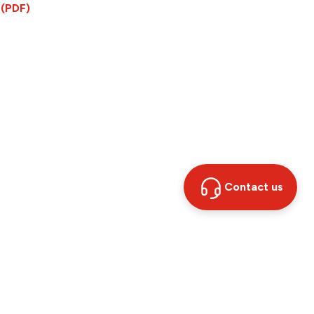
 (PDF)
Contact us