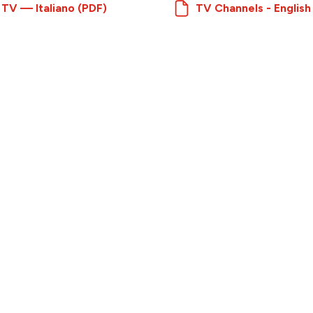
 TV — Italiano (PDF)
TV Channels - English