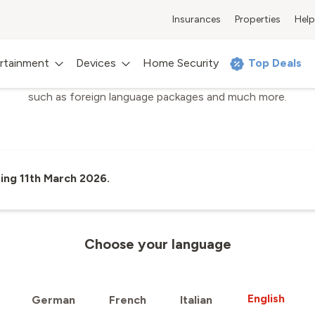
Insurances
Properties
Help
Sunrise Up TV
Sunrise TV Channels
rtainment
Devices
Home Security
Top Deals
e TV offering, all available TV channels, sports and premium c
such as foreign language packages and much more.
ing 11th March 2026.
Choose your language
English
German
French
Italian