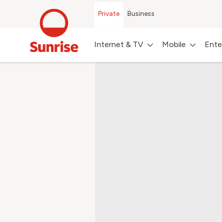
Private
Business
Internet & TV
Mobile
Ente