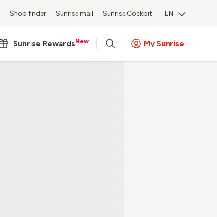
Shop finder
Sunrise mail
Sunrise Cockpit
EN
New
Sunrise Rewards
My Sunrise