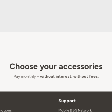
Choose your accessories
Pay monthly –
without interest, without fees.
Support
motions
Mobile & 5G Network