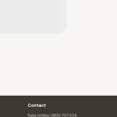
Contact
Sales hotline: 0800 707 504