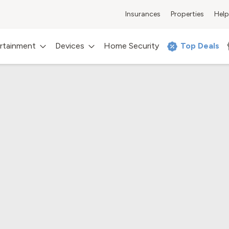
Insurances
Properties
Help
rtainment
Devices
Home Security
Top Deals