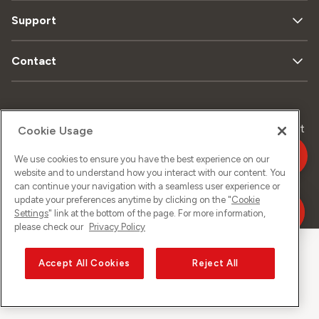
Support
Contact
Data
Legal
Sitemap
Imprint
Cookie Usage
privacy
matters
We use cookies to ensure you have the best experience on our
website and to understand how you interact with our content. You
can continue your navigation with a seamless user experience or
©
2026
Sunrise GmbH
update your preferences anytime by clicking on the "
Cookie
Settings
" link at the bottom of the page. For more information,
please check our
Privacy Policy
Accept All Cookies
Reject All