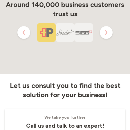
Around 140,000 business customers
trust us
Let us consult you to find the best
solution for your business!
We take you further
Call us and talk to an expert!