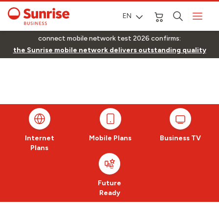
EN
connect mobile network test 2026 confirms:
the Sunrise mobile network delivers outstanding quality
Internet
Mobile Plans
Business TV
Plans
Future
Ready