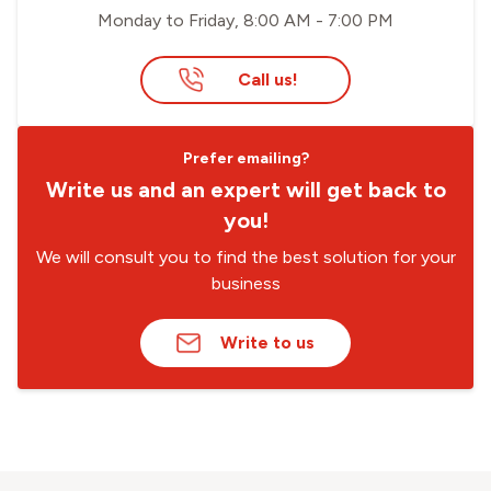
Monday to Friday, 8:00 AM - 7:00 PM
Call us!
Prefer emailing?
Write us and an expert will get back to
you!
We will consult you to find the best solution for your
business
Write to us