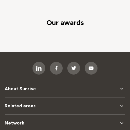
Our awards
About Sunrise
Related areas
Network