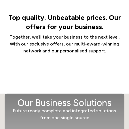
Top quality. Unbeatable prices. Our
offers for your business.
Together, we’ll take your business to the next level.
With our exclusive offers, our multi-award-winning
network and our personalised support.
Our Business Solutions
Future ready complete and integrated solutions
from one single source