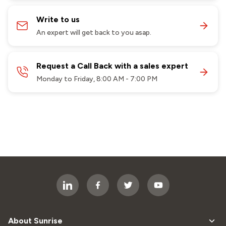
Write to us
An expert will get back to you asap.
Request a Call Back with a sales expert
Monday to Friday, 8:00 AM - 7:00 PM
About Sunrise