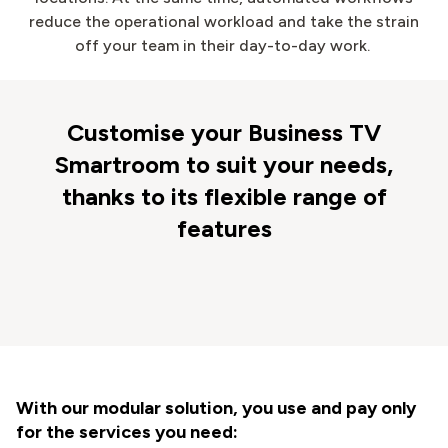
reduce the operational workload and take the strain
off your team in their day-to-day work.
Customise your Business TV
Smartroom to suit your needs,
thanks to its flexible range of
features
With our modular solution, you use and pay only
for the services you need: