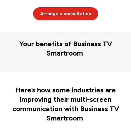
Arrange a consultation
Your benefits of Business TV
Smartroom
Here’s how some industries are
improving their multi-screen
communication with Business TV
Smartroom