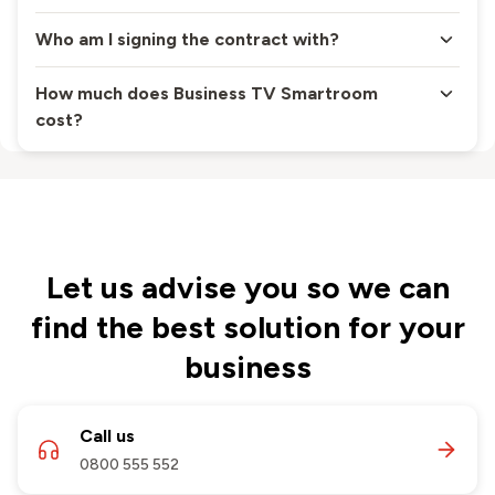
Who am I signing the contract with?
How much does Business TV Smartroom
cost?
Let us advise you so we can
find the best solution for your
business
Call us
0800 555 552