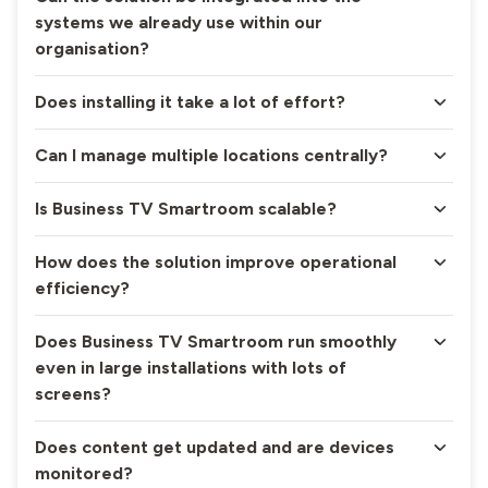
systems we already use within our
organisation?
Does installing it take a lot of effort?
Can I manage multiple locations centrally?
Is Business TV Smartroom scalable?
How does the solution improve operational
efficiency?
Does Business TV Smartroom run smoothly
even in large installations with lots of
screens?
Does content get updated and are devices
monitored?