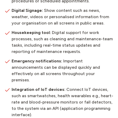
procedures or scheduled appointments.
Digital Signage:
Show content such as news,
weather, videos or personalised information from
your organisation on all screens in public areas.
Housekeeping tool:
Digital support for work
processes, such as cleaning and maintenance-team
tasks, including real-time status updates and
reporting of maintenance requests.
Emergency notifications:
Important
announcements can be displayed quickly and
effectively on all screens throughout your
premises.
Integration of IoT devices:
Connect IoT devices,
such as smartwatches, health wearables e.g., heart-
rate and blood-pressure monitors or fall detectors,
to the system via an API (application programming
interface).