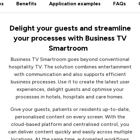
es
Benefits
Application examples
FAQs
Delight your guests and streamline
your processes with Business TV
Smartroom
Business TV Smartroom goes beyond conventional
hospitality TV. The solution combines entertainment
with communication and also supports efficient
business processes. Use it to create the latest user
experiences, delight guests and optimise your
processes in hotels, hospitals and care homes.
Give your guests, patients or residents up-to-date,
personalised content on every screen. With the
cloud-based platform and centralised control, you
can deliver content quickly and easily across multiple
locations. At the same time, automated workflows