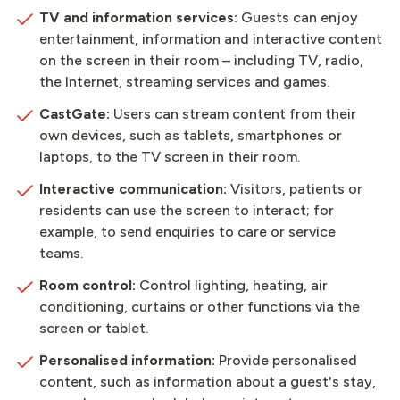
TV and information services:
Guests can enjoy
entertainment, information and interactive content
on the screen in their room – including TV, radio,
the Internet, streaming services and games.
CastGate:
Users can stream content from their
own devices, such as tablets, smartphones or
laptops, to the TV screen in their room.
Interactive communication:
Visitors, patients or
residents can use the screen to interact; for
example, to send enquiries to care or service
teams.
Room control:
Control lighting, heating, air
conditioning, curtains or other functions via the
screen or tablet.
Personalised information:
Provide personalised
content, such as information about a guest's stay,