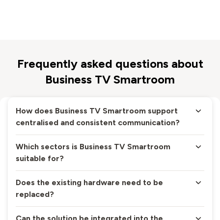
Frequently asked questions about
Business TV Smartroom
How does Business TV Smartroom support
centralised and consistent communication?
Which sectors is Business TV Smartroom
suitable for?
Does the existing hardware need to be
replaced?
Can the solution be integrated into the