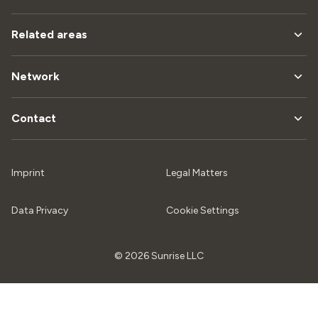
Related areas
Network
Contact
Imprint
Legal Matters
Data Privacy
Cookie Settings
© 2026 Sunrise LLC