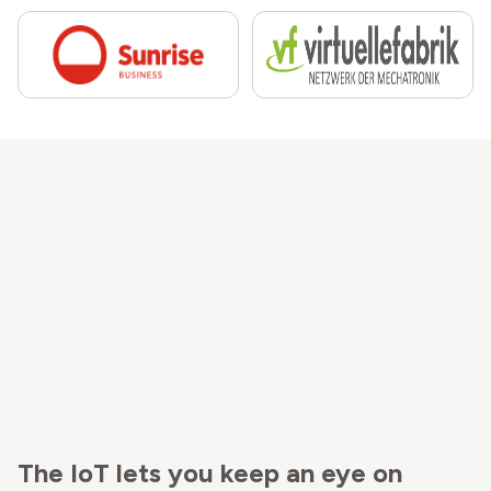
The IoT lets you keep an eye on