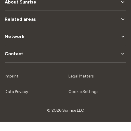
About Sunrise
Related areas
Network
Contact
Imprint
Legal Matters
Data Privacy
Cookie Settings
© 2026 Sunrise LLC