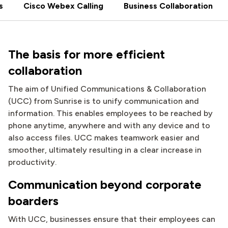
s
Cisco Webex Calling
Business Collaboration
The basis for more efficient
collaboration
The aim of Unified Communications & Collaboration
(UCC) from Sunrise is to unify communication and
information. This enables employees to be reached by
phone anytime, anywhere and with any device and to
also access files. UCC makes teamwork easier and
smoother, ultimately resulting in a clear increase in
productivity.
Communication beyond corporate
boarders
With UCC, businesses ensure that their employees can