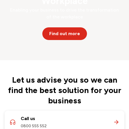
Workplace
Enabling your business to drive the transformation
of the workplace
Find out more
Let us advise you so we can
find the best solution for your
business
Call us
0800 555 552