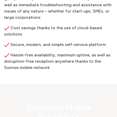
well as immediate troubleshooting and assistance with
issues of any nature – whether for start-ups, SMEs, or
large corporations
Cost savings thanks to the use of cloud-based
solutions
Secure, modern, and simple self-service platform
Hassle-free availability, maximum uptime, as well as
disruption-free reception anywhere thanks to the
Sunrise mobile network
Unlimited Mobile