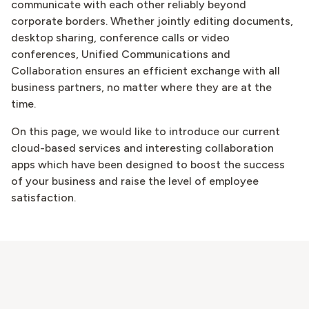
communicate with each other reliably beyond
corporate borders. Whether jointly editing documents,
desktop sharing, conference calls or video
conferences, Unified Communications and
Collaboration ensures an efficient exchange with all
business partners, no matter where they are at the
time.
On this page, we would like to introduce our current
cloud-based services and interesting collaboration
apps which have been designed to boost the success
of your business and raise the level of employee
satisfaction.