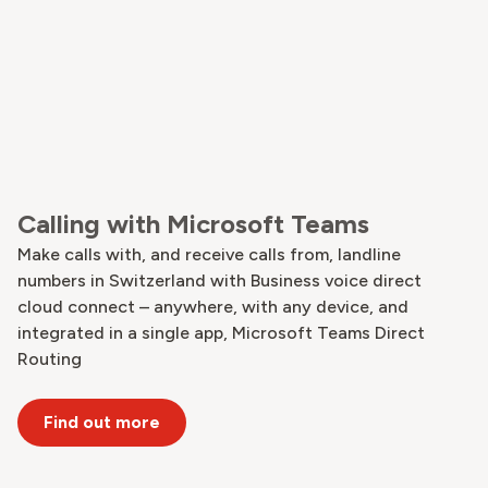
Calling with Microsoft Teams
Make calls with, and receive calls from, landline
numbers in Switzerland with Business voice direct
cloud connect – anywhere, with any device, and
integrated in a single app, Microsoft Teams Direct
Routing
Find out more