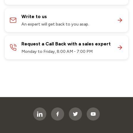
Write to us
An expert will get back to you asap.
Request a Call Back with a sales expert
Monday to Friday, 8:00 AM - 7:00 PM