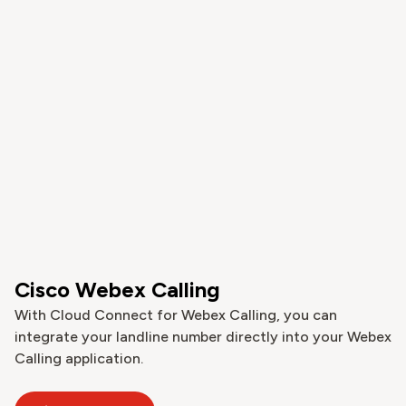
Cisco Webex Calling
With Cloud Connect for Webex Calling, you can
integrate your landline number directly into your Webex
Calling application.