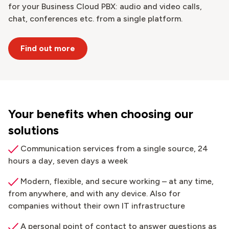
for your Business Cloud PBX: audio and video calls,
chat, conferences etc. from a single platform.
Find out more
Your benefits when choosing our
solutions
Communication services from a single source, 24
hours a day, seven days a week
Modern, flexible, and secure working – at any time,
from anywhere, and with any device. Also for
companies without their own IT infrastructure
A personal point of contact to answer questions as