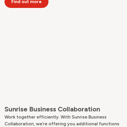
Find out more
Sunrise Business Collaboration
Work together efficiently. With Sunrise Business
Collaboration, we’re offering you additional functions