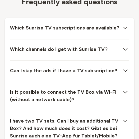
Frequently asked questions
Which Sunrise TV subscriptions are available?
Which channels do I get with Sunrise TV?
Can I skip the ads if I have a TV subscription?
Is it possible to connect the TV Box via Wi-Fi
(without a network cable)?
I have two TV sets. Can I buy an additional TV
Box? And how much does it cost? Gibt es bei
Sunrise auch eine TV-App für Tablet/Mobile?