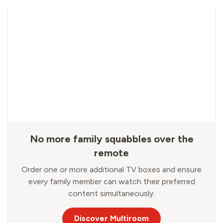
No more family squabbles over the
remote
Order one or more additional TV boxes and ensure
every family member can watch their preferred
content simultaneously.
Discover Multiroom