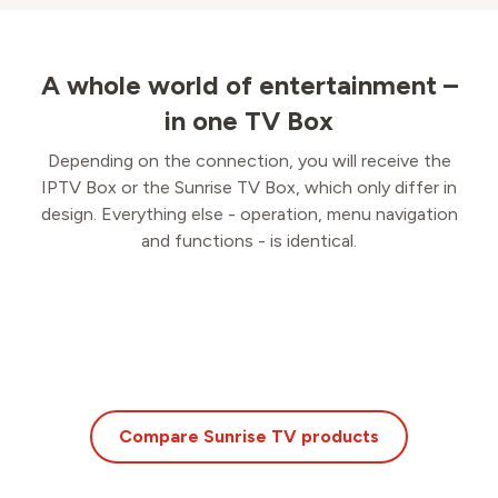
A whole world of entertainment –
in one TV Box
Depending on the connection, you will receive the
IPTV Box or the Sunrise TV Box, which only differ in
design. Everything else - operation, menu navigation
and functions - is identical.
Compare Sunrise TV products