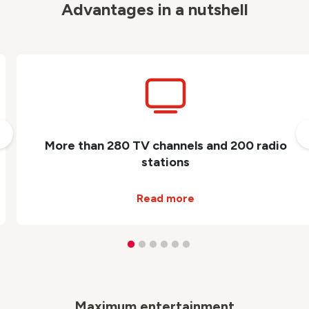
Advantages in a nutshell
More than 280 TV channels and 200 radio
stations
Read more
Maximum entertainment