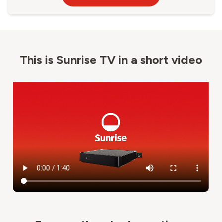
This is Sunrise TV in a short video