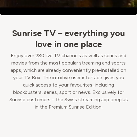
Sunrise TV – everything you
love in one place
Enjoy over 280 live TV channels as well as series and
movies from the most popular streaming and sports
apps, which are already conveniently pre-installed on
your TV Box. The intuitive user interface gives you
quick access to your favourites, including
blockbusters, series, sport or news. Exclusively for
Sunrise customers – the Swiss streaming app oneplus
in the Premium Sunrise Edition.