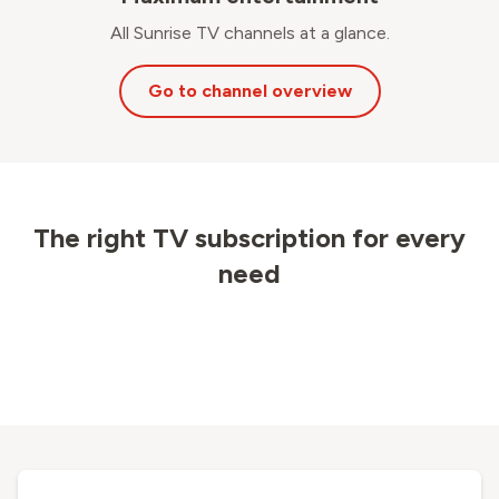
All Sunrise TV channels at a glance.
Go to channel overview
The right TV subscription for every
need