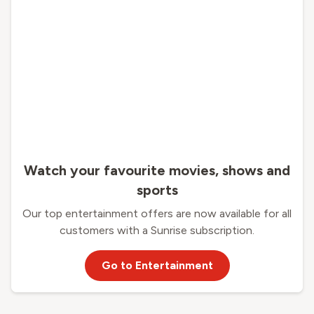
Watch your favourite movies, shows and
sports
Our top entertainment offers are now available for all
customers with a Sunrise subscription.
Go to Entertainment