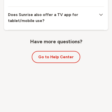
Does Sunrise also offer a TV app for
tablet/mobile use?
Have more questions?
Go to Help Center