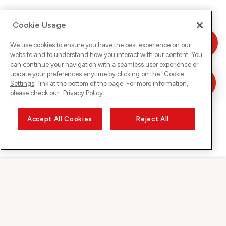
Cookie Usage
We use cookies to ensure you have the best experience on our
website and to understand how you interact with our content. You
can continue your navigation with a seamless user experience or
update your preferences anytime by clicking on the "
Cookie
Settings
" link at the bottom of the page. For more information,
please check our
Privacy Policy
Accept All Cookies
Reject All
Sunrise on