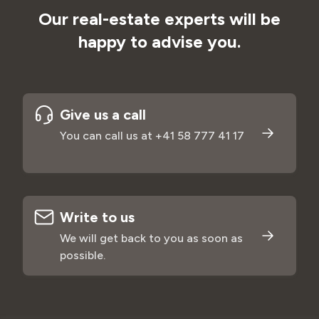
Our real-estate experts will be
happy to advise you.
Give us a call
You can call us at +41 58
777 41 17
Write to us
We will get back to you as soon as
possible.