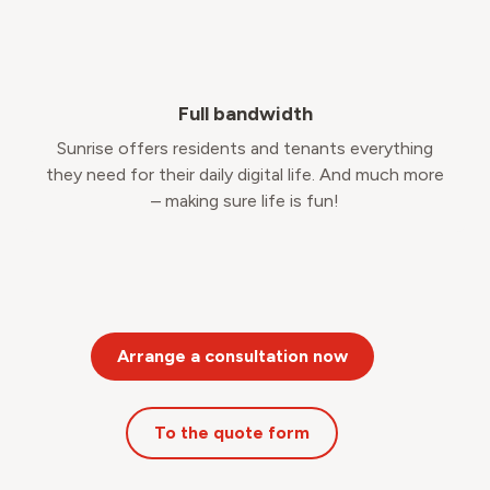
Full bandwidth
Sunrise offers residents and tenants everything
they need for their daily digital life. And much more
– making sure life is fun!
Arrange a consultation now
To the quote form