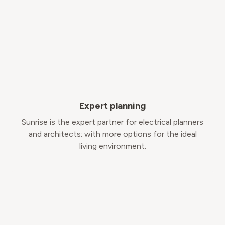
Expert planning
Sunrise is the expert partner for electrical planners
and architects: with more options for the ideal
living environment.