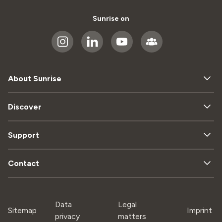
Sunrise on
About Sunrise
Discover
Support
Contact
Data
Legal
Sitemap
Imprint
privacy
matters