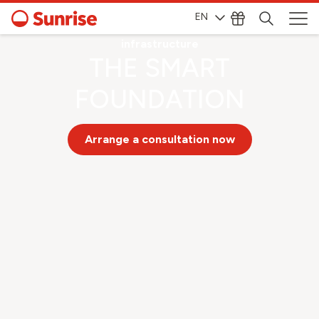
EN
Telecommunications
infrastructure
THE SMART
FOUNDATION
Arrange a consultation now