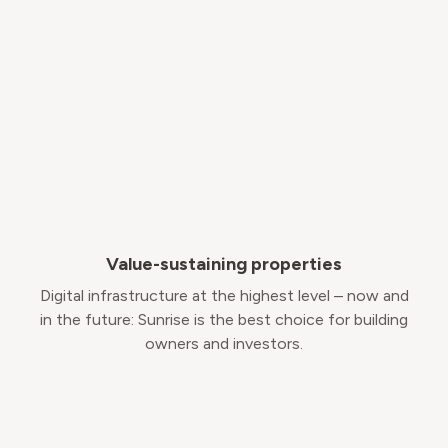
Value-sustaining properties
Digital infrastructure at the highest level – now and
in the future: Sunrise is the best choice for building
owners and investors.