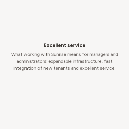
Excellent service
What working with Sunrise means for managers and
administrators: expandable infrastructure, fast
integration of new tenants and excellent service.