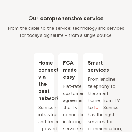
Our comprehensive service
From the cable to the service: technology and services
for today’s digital life – from a single source.
Home
FCA
Smart
connection
made
services
via
easy
From landline
the
Flat-rate
telephony to
best
customer
the smart
network
agreement for
home, from TV
Sunrise network
the TV
to
IoT
: Sunrise
infrastructure
connection
has the right
and technology
including
services for
– powerful,
service: simple
communication,