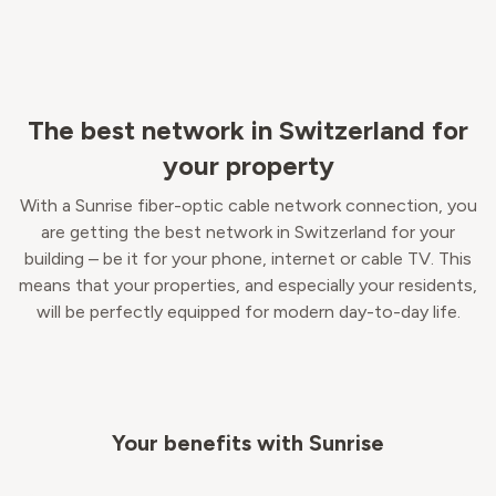
The best network in Switzerland for
your property
With a Sunrise fiber-optic cable network connection, you
are getting the best network in Switzerland for your
building – be it for your phone, internet or cable TV. This
means that your properties, and especially your residents,
will be perfectly equipped for modern day-to-day life.
Your benefits with Sunrise