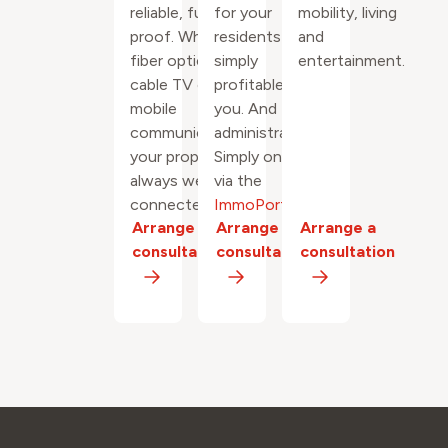
reliable, future-
for your
mobility, living
proof. Whether
residents and
and
fiber optics,
simply
entertainment.
cable TV or 5G
profitable for
mobile
you. And the
communications:
administration?
your property is
Simply online
always well
via the
connected.
ImmoPortal
.
Arrange a
Arrange a
Arrange a
consultation
consultation
consultation