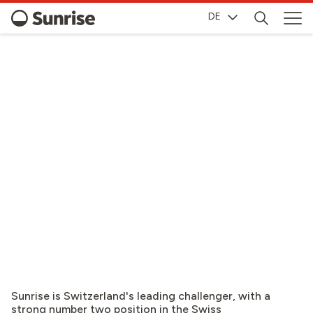
DE
INVESTOR RELATIONS
Sunrise is Switzerland's leading challenger, with a
strong number two position in the Swiss