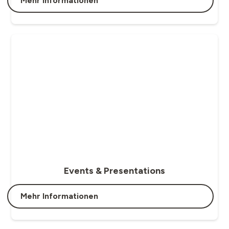
Mehr Informationen
Events & Presentations
Mehr Informationen