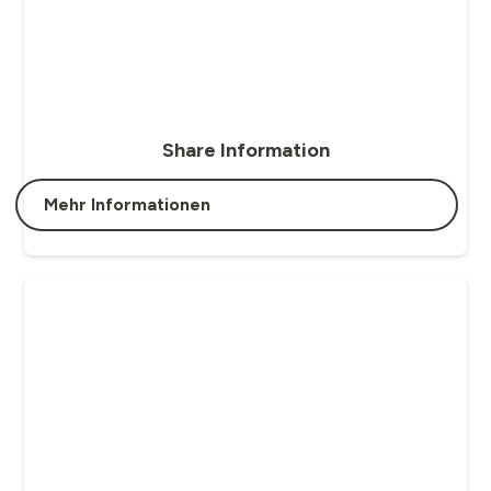
Share Information
Mehr Informationen