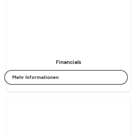
Financials
Mehr Informationen