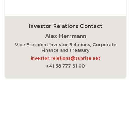
Investor Relations Contact
Alex Herrmann
Vice President Investor Relations, Corporate
Finance and Treasury
investor.relations@sunrise.net
+41 58 777 61 00