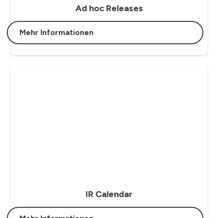
Ad hoc Releases
Mehr Informationen
IR Calendar