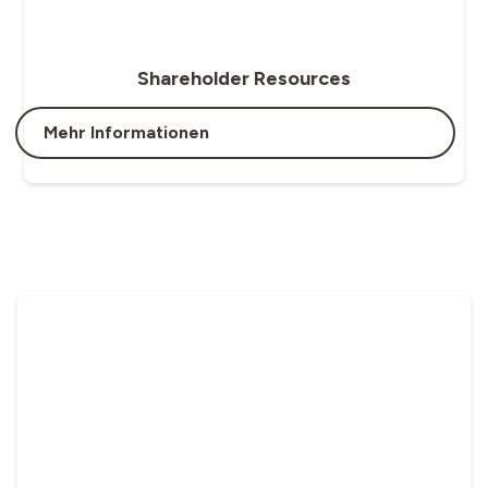
Shareholder Resources
Mehr Informationen