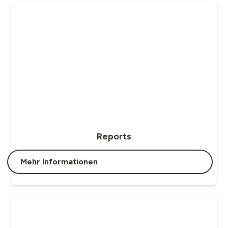
Reports
Mehr Informationen