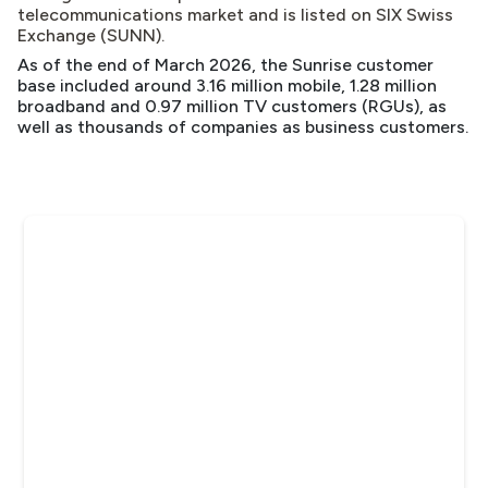
telecommunications market
and is listed on SIX Swiss
Exchange (SUNN).
As of the end of March 2026, the Sunrise customer
base included around 3.16 million mobile, 1.28 million
broadband and 0.97 million TV customers (RGUs), as
well as thousands of companies as business customers.