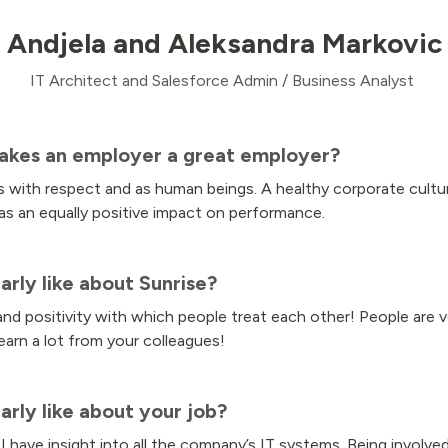
Andjela and Aleksandra Markovic
IT Architect and Salesforce Admin / Business Analyst
akes an employer a great employer?
 with respect and as human beings. A healthy corporate culture 
as an equally positive impact on performance.
arly like about Sunrise?
d positivity with which people treat each other! People are v
arn a lot from your colleagues!
arly like about your job?
 I have insight into all the company’s IT systems. Being involve