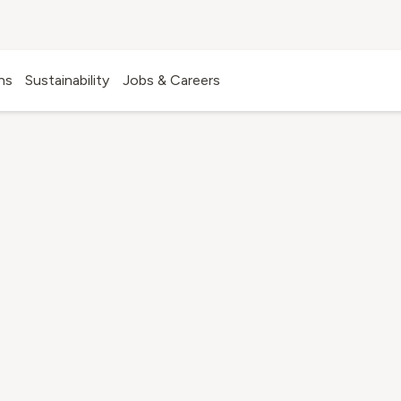
ns
Sustainability
Jobs & Careers