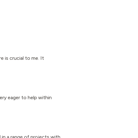
is crucial to me. It
ery eager to help within
d in a range of projects with