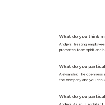
What do you think m
Andjela: Treating employees
promotes team spirit and h
What do you particul
Aleksandra: The openness an
the company and you can le
What do you particul
Andjela: As an IT architect,