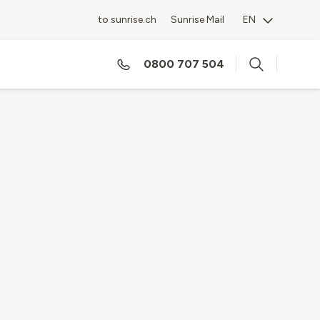
to sunrise.ch
Sunrise Mail
EN
0800 707 504