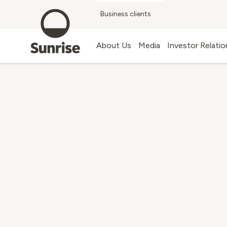
Business clients
Blog
About Us
Media
Investor Relatio