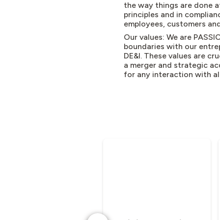
the way things are done a
principles and in complianc
employees, customers and
Our values: We are PASSIO
boundaries with our entre
DE&I. These values are cru
a merger and strategic ac
for any interaction with a