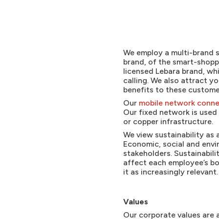
We employ a multi-brand s
brand, of the smart-shop
licensed Lebara brand, wh
calling. We also attract 
benefits to these custome
Our
mobile network conne
Our fixed network is used 
or copper infrastructure.
We view sustainability as 
Economic, social and envir
stakeholders. Sustainabili
affect each employee’s bo
it as increasingly relevant
Values
Our corporate values are a