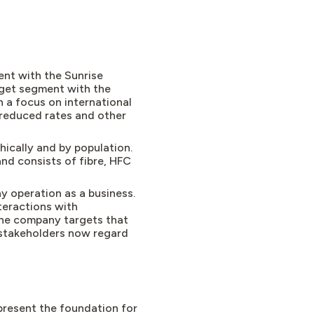
nt with the Sunrise
dget segment with the
 a focus on international
 reduced rates and other
hically and by population.
nd consists of fibre, HFC
y operation as a business.
teractions with
 the company targets that
 stakeholders now regard
epresent the foundation for