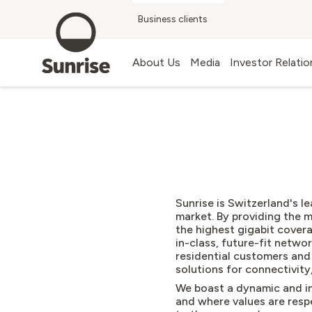
Business clients
Blog
About Us
Media
Investor Relatio
Sunrise is Switzerland's 
market
.
By providing the 
the highest gigabit cover
in-class, future-fit netwo
residential customers an
solutions for connectivity
We boast a dynamic and in
and where values are respe