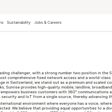
ns
Sustainability
Jobs & Careers
ABOUT US
leading challenger, with a strong number two position in the
most comprehensive fixed network access and a world-class 
age in Switzerland, we stand out as a premium and scaled co
rks, Sunrise provides high-quality mobile, landline, broadban
d empowers business customers with 360° communications a
, security and IoT from a single source, thereby advancing th
ternational environment where everyone has a voice, where
cted. We believe that providing equal opportunities to a dive