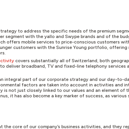
trategy to address the specific needs of the premium segme
per segment with the yallo and Swype brands and of the bu
ich offers mobile services to price-conscious customers with
younger customers with the Sunrise Young portfolio, offering
rs.
ctivity
covers substantially all of Switzerland, both geograp
to deliver broadband, TV and fixed-line telephony services a
an integral part of our corporate strategy and our day-to-da
onmental factors are taken into account in activities and in
ty is not just closely linked to our values and an element of
nus, it has also become a key marker of success, as various
.
t the core of our company’s business activities, and they r