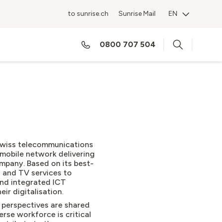
to sunrise.ch
Sunrise Mail
EN
0800 707 504
 Swiss telecommunications
mobile network delivering
mpany. Based on its best-
d and TV services to
nd integrated ICT
eir digitalisation.
 perspectives are shared
rse workforce is critical