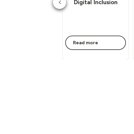
Digital Inclusion
Read more