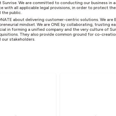
t Sunrise. We are committed to conducting our business in 
e with all applicable legal provisions, in order to protect the
 the public.
NATE about delivering customer-centric solutions. We are 
preneurial mindset. We are ONE by collaborating, trusting e
cial in forming a unified company and the very culture of Sun
quisitions. They also provide common ground for co-creation
ll our stakeholders.