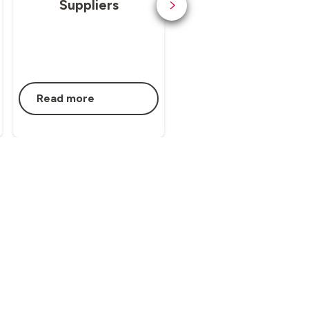
Suppliers
Whistleblowing
Read more
Read more