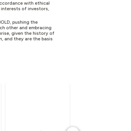
accordance with ethical
 interests of investors,
BOLD, pushing the
ach other and embracing
rise, given the history of
, and they are the basis