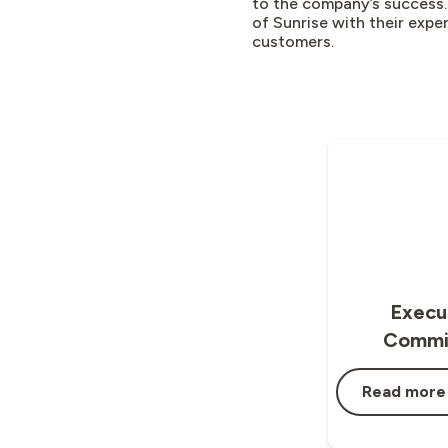
to the company’s success.
of Sunrise with their expe
customers.
Execu
Commi
Read more