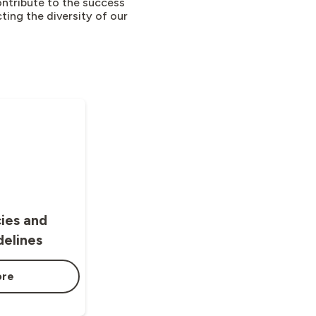
ntribute to the success
ting the diversity of our
cies and
delines
ore