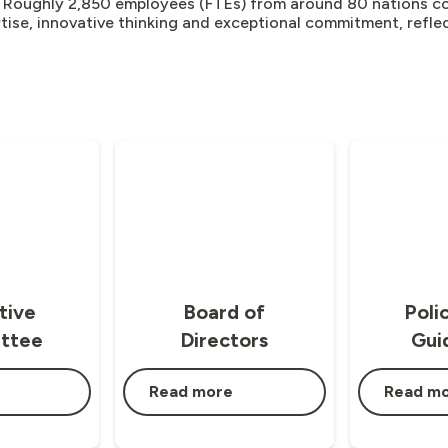
 Roughly 2,850 employees (FTEs) from around 80 nations co
rtise, innovative thinking and exceptional commitment, reflec
tive
Board of
Poli
ttee
Directors
Gui
Read more
Read m