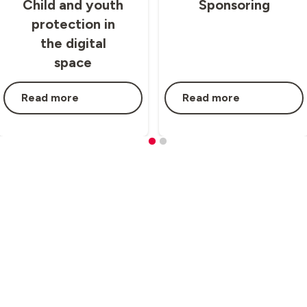
Child and youth
Sponsoring
protection in
the digital
space
Read more
Read more