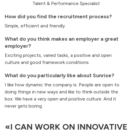
Talent & Performance Specialist
How did you find the recruitment process?
Simple, efficient and friendly.
What do you think makes an employer a great
employer?
Exciting projects, varied tasks, a positive and open
culture and good framework conditions.
What do you particularly like about Sunrise?
I like how dynamic the company is. People are open to
doing things in new ways and like to think outside the
box. We have a very open and positive culture. And it
never gets boring.
«I CAN WORK ON INNOVATIVE