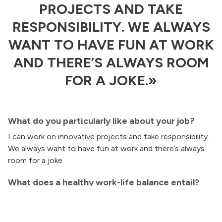
PROJECTS AND TAKE
RESPONSIBILITY. WE ALWAYS
WANT TO HAVE FUN AT WORK
AND THERE’S ALWAYS ROOM
FOR A JOKE.»
What do you particularly like about your job?
I can work on innovative projects and take responsibility.
We always want to have fun at work and there’s always
room for a joke.
What does a healthy work-life balance entail?
Being able to switch off during my spare time and
jumping into a lake on summer evenings!