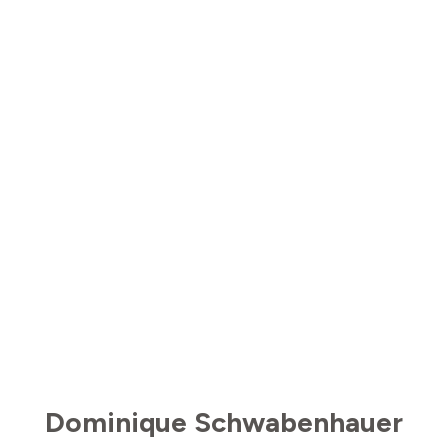
Dominique Schwabenhauer