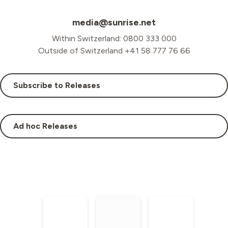
media@sunrise.net
Within Switzerland: 0800 333 000
Outside of Switzerland +41 58 777 76 66
Subscribe to Releases
Ad hoc Releases