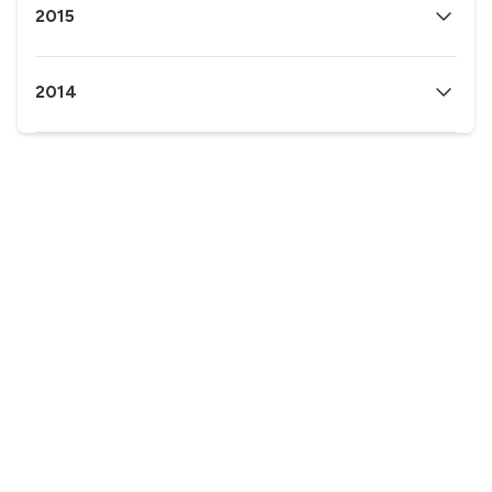
2015
2014