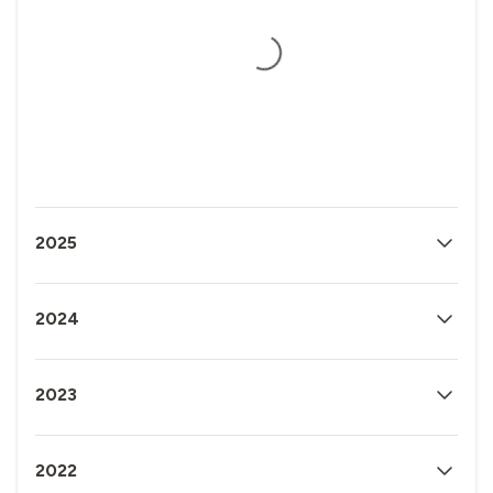
2025
2024
2023
2022