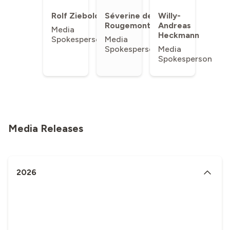
Rolf Ziebold
Séverine de
Willy-
Rougemont
Andreas
Media
Heckmann
Spokesperson
Media
Spokesperson
Media
Spokesperson
Media Releases
2026