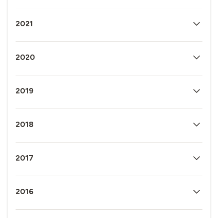
2021
2020
2019
2018
2017
2016