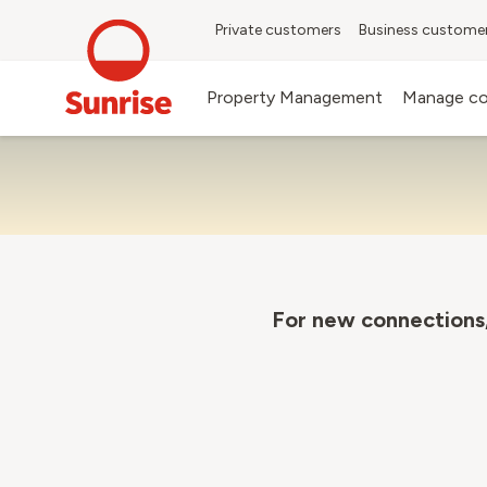
Private customers
Business custome
Property Management
Manage co
For new connections