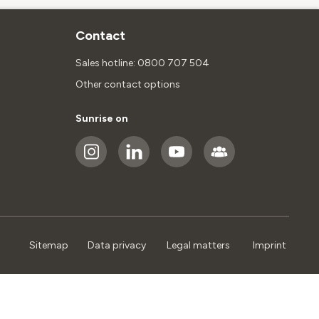
Contact
Sales hotline: 0800 707 504
Other contact options
Sunrise on
Sitemap
Data privacy
Legal matters
Imprint