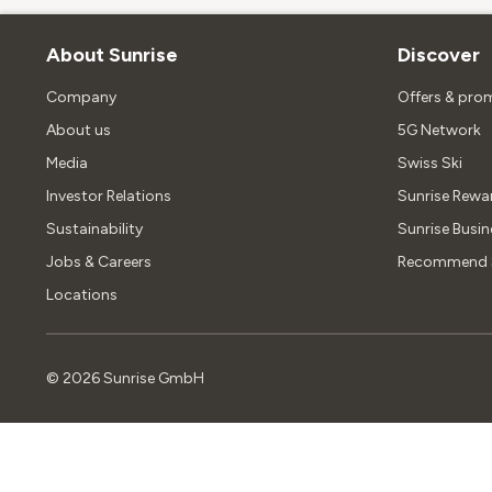
About Sunrise
Discover
Company
Offers & pro
About us
5G Network
Media
Swiss Ski
Investor Relations
Sunrise Rewa
Sustainability
Sunrise Busin
Jobs & Careers
Recommend S
Locations
©
2026
Sunrise GmbH