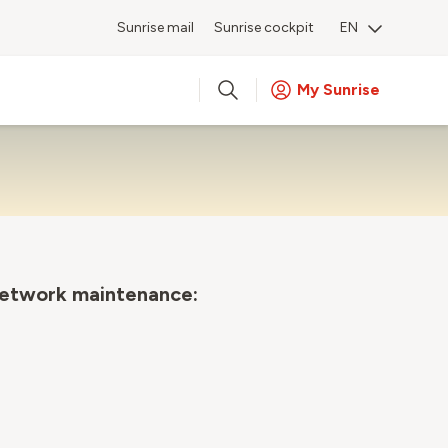
Sunrise mail
Sunrise cockpit
EN
My Sunrise
network maintenance: