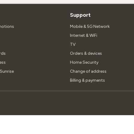
Support
motions
Mobile & 5G Network
Internet & WiFi
TV
rds
Orders & devices
ess
Home Security
unrise
Change of address
Billing & payments