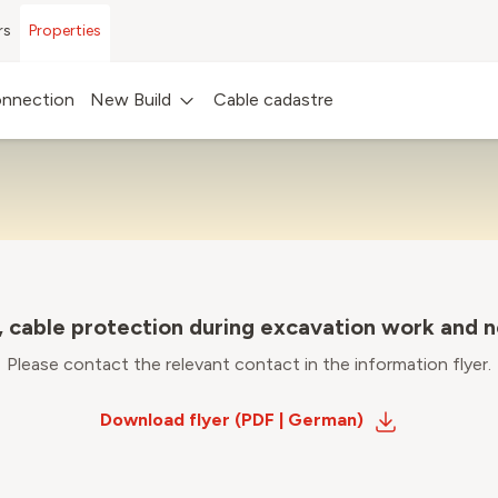
rs
Properties
BUILDING INFO FLYER
nnection
New Build
Cable cadastre
, cable protection during excavation work and 
Please contact the relevant contact in the information flyer.
Download flyer (PDF | German)