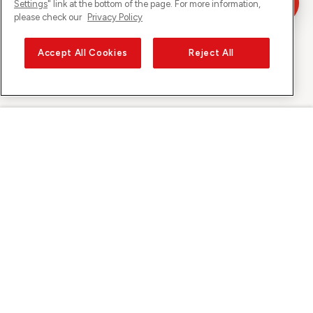
Settings
" link at the bottom of the page. For more information,
please check our
Privacy Policy
Accept All Cookies
Reject All
Sunrise sur
À propos de Sunrise
Découvrir
Support