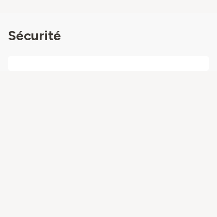
Sécurité