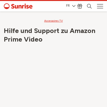
FR
Accessoires TV
Hilfe und Support zu Amazon
Prime Video