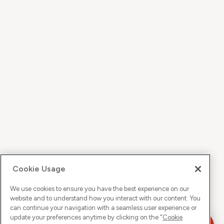
Cookie Usage
We use cookies to ensure you have the best experience on our
website and to understand how you interact with our content. You
can continue your navigation with a seamless user experience or
update your preferences anytime by clicking on the "
Cookie