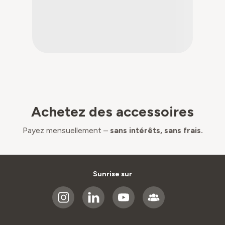
Achetez des accessoires
Payez mensuellement –
sans intérêts, sans frais.
Sunrise sur