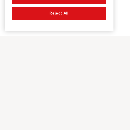
Reject All
À propos de Sunrise
Découvrir
Entreprise
Offres et pr
À propos de nous
Réseau 5G
Médias
Swiss Ski
Investor Relations
Sunrise Rewa
Durabilité
Sunrise Busin
Emplois & carrières
Recommandez