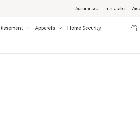
Assurances
Immobilier
Aid
rtissement
Appareils
Home Security