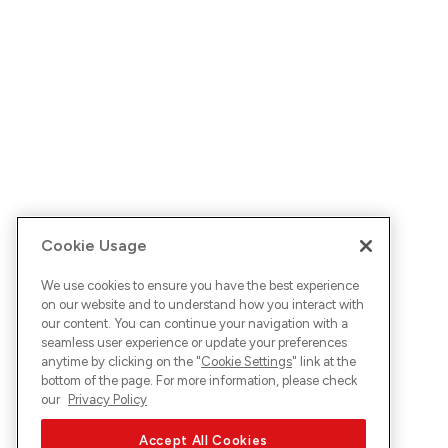
Cookie Usage
We use cookies to ensure you have the best experience
on our website and to understand how you interact with
our content. You can continue your navigation with a
seamless user experience or update your preferences
anytime by clicking on the "
Cookie Settings
" link at the
bottom of the page. For more information, please check
our
Privacy Policy
Accept All Cookies