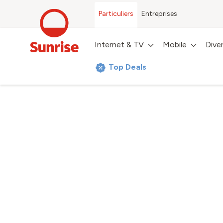
Particuliers
Entreprises
Internet & TV
Mobile
Dive
Top Deals