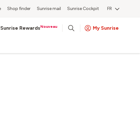
e
Shop finder
Sunrise mail
Sunrise Cockpit
FR
Nouveau
Sunrise Rewards
My Sunrise