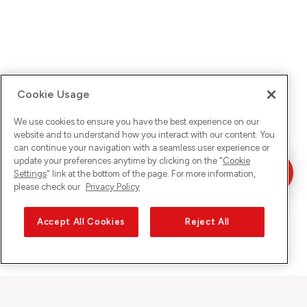
Cookie Usage
We use cookies to ensure you have the best experience on our
website and to understand how you interact with our content. You
can continue your navigation with a seamless user experience or
update your preferences anytime by clicking on the "
Cookie
Settings
" link at the bottom of the page. For more information,
please check our
Privacy Policy
Accept All Cookies
Reject All