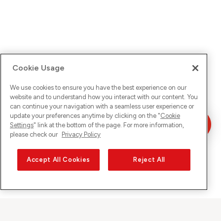
Cookie Usage
We use cookies to ensure you have the best experience on our
website and to understand how you interact with our content. You
can continue your navigation with a seamless user experience or
update your preferences anytime by clicking on the "
Cookie
Settings
" link at the bottom of the page. For more information,
please check our
Privacy Policy
Accept All Cookies
Reject All