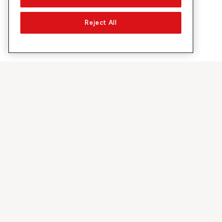
Reject All
À propos de Sunrise
Découvrir
Entreprise
Offres et pr
À propos de nous
Réseau 5G
Médias
Swiss Ski
Investor Relations
Sunrise Rewa
Durabilité
Sunrise Busin
Emplois & carrières
Recommandez