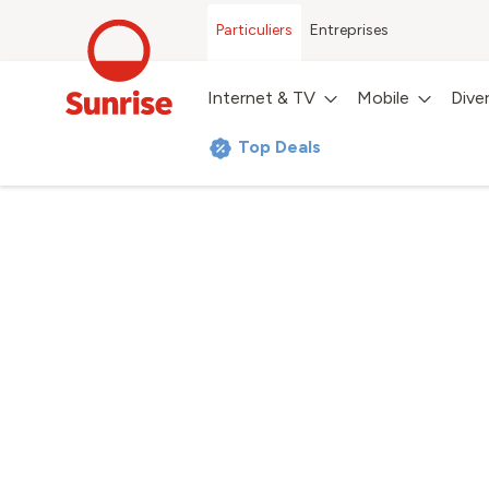
Particuliers
Entreprises
Internet & TV
Mobile
Dive
Top Deals