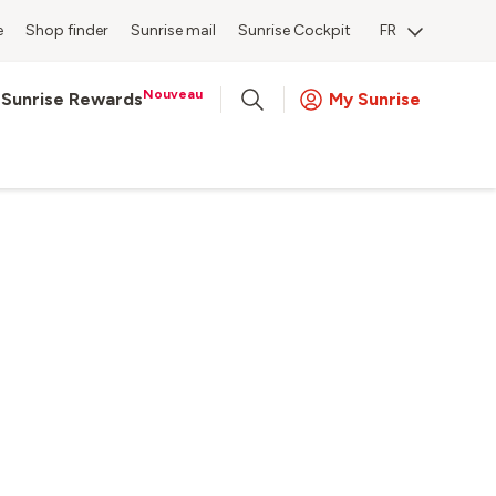
e
Shop finder
Sunrise mail
Sunrise Cockpit
FR
Nouveau
Sunrise Rewards
My Sunrise