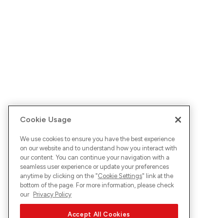
Cookie Usage
We use cookies to ensure you have the best experience
on our website and to understand how you interact with
our content. You can continue your navigation with a
seamless user experience or update your preferences
anytime by clicking on the "
Cookie Settings
" link at the
bottom of the page. For more information, please check
our
Privacy Policy
Accept All Cookies