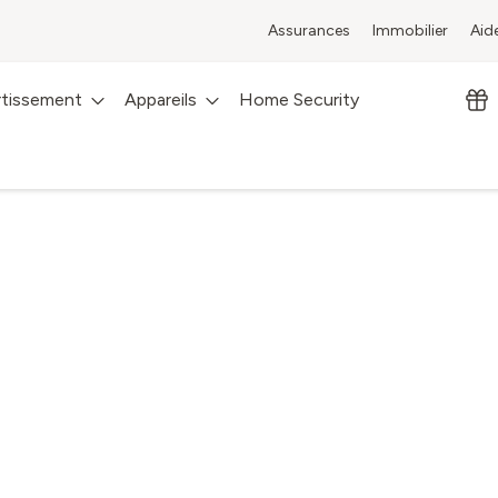
Assurances
Immobilier
Aid
rtissement
Appareils
Home Security