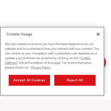
Cookie Usage
We use cookies to ensure you have the best experience on our
website and to understand how you interact with our content. You
can continue your navigation with a seamless user experience or
update your preferences anytime by clicking on the "
Cookie
Settings
" link at the bottom of the page. For more information,
please check our
Privacy Policy
Accept All Cookies
Reject All