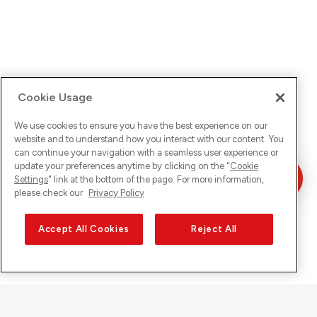
Cookie Usage
We use cookies to ensure you have the best experience on our
website and to understand how you interact with our content. You
can continue your navigation with a seamless user experience or
update your preferences anytime by clicking on the "
Cookie
Settings
" link at the bottom of the page. For more information,
please check our
Privacy Policy
Accept All Cookies
Reject All